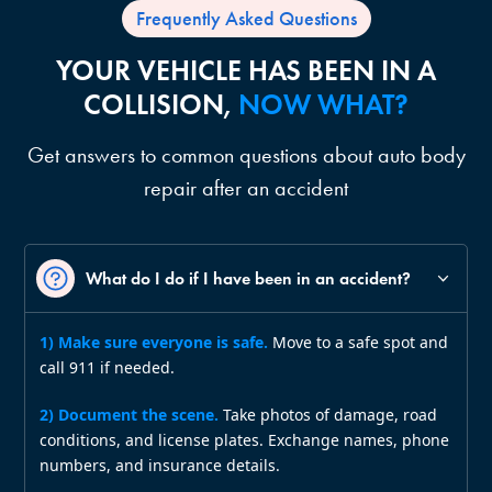
Frequently Asked Questions
YOUR VEHICLE HAS BEEN IN A
COLLISION,
NOW WHAT?
Get answers to common questions about auto body
repair after an accident
What do I do if I have been in an accident?
1) Make sure everyone is safe.
Move to a safe spot and
call 911 if needed.
2) Document the scene.
Take photos of damage, road
conditions, and license plates. Exchange names, phone
numbers, and insurance details.