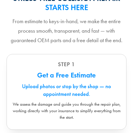
STARTS HERE
From estimate to keys-in-hand, we make the entire
process smooth, transparent, and fast — with
guaranteed OEM parts and a free detail at the end.
STEP 1
Get a Free Estimate
Upload photos or stop by the shop — no
appointment needed.
We assess the damage and guide you through the repair plan,
working directly with your insurance to simplify everything from
the start.