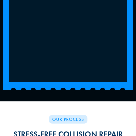
OUR PROCESS
STRESS-FREE COLLISION REPAIR