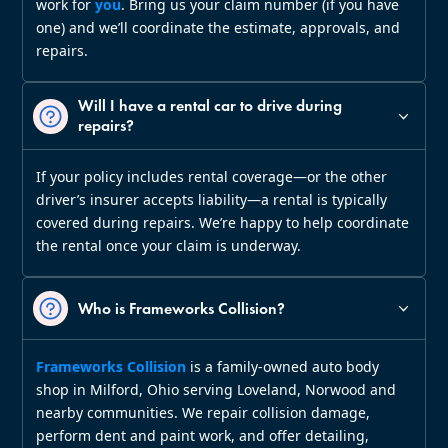
work for
you
. Bring us your claim number (if you have
one) and we’ll coordinate the estimate, approvals, and
repairs.
Will I have a rental car to drive during
repairs?
If your policy includes rental coverage—or the other
driver’s insurer accepts liability—a rental is typically
covered during repairs. We’re happy to help coordinate
the rental once your claim is underway.
Who is Frameworks Collision?
Frameworks Collision
is a family‑owned auto body
shop in Milford, Ohio serving Loveland, Norwood and
nearby communities. We repair collision damage,
perform dent and paint work, and offer detailing,