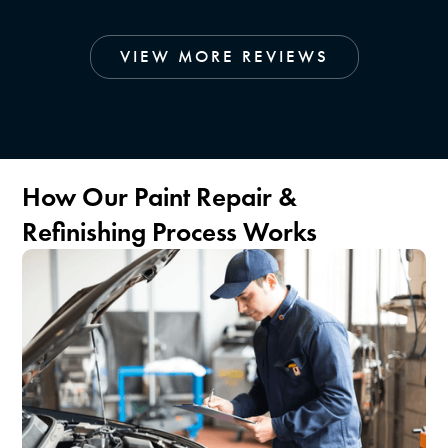
VIEW MORE REVIEWS
How Our Paint Repair &
Refinishing Process Works