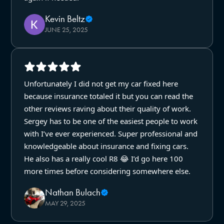
Kevin Beltz
JUNE 25, 2025
Unfortunately I did not get my car fixed here
because insurance totaled it but you can read the
other reviews raving about their quality of work.
Sergey has to be one of the easiest people to work
with I’ve ever experienced. Super professional and
knowledgeable about insurance and fixing cars.
He also has a really cool R8 😂 I’d go here 100
more times before considering somewhere else.
Nathan Bulach
MAY 29, 2025