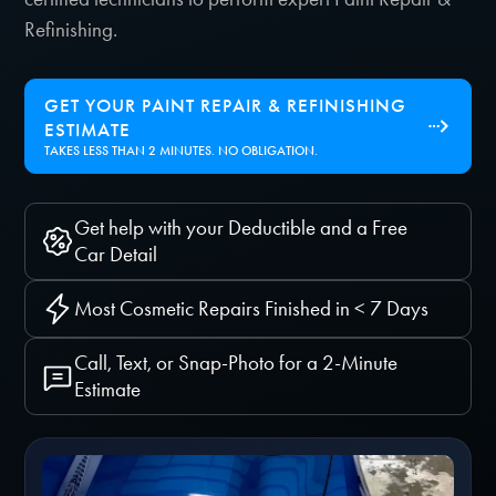
Refinishing.
GET YOUR PAINT REPAIR & REFINISHING
ESTIMATE
TAKES LESS THAN 2 MINUTES. NO OBLIGATION.
Get help with your Deductible and a Free
Car Detail
Most Cosmetic Repairs Finished in < 7 Days
Call, Text, or Snap-Photo for a 2-Minute
Estimate