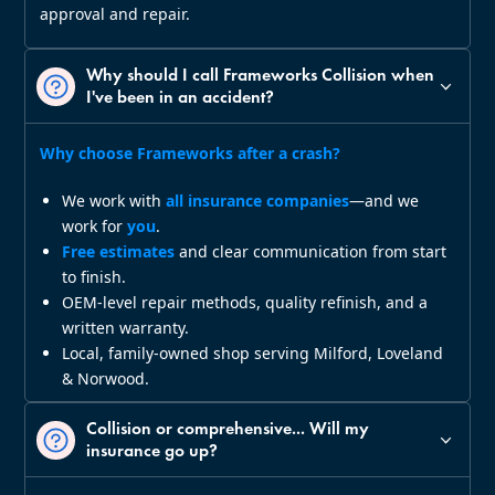
approval and repair.
Why should I call Frameworks Collision when
I've been in an accident?
Why choose Frameworks after a crash?
We work with
all insurance companies
—and we
work for
you
.
Free estimates
and clear communication from start
to finish.
OEM‑level repair methods, quality refinish, and a
written warranty.
Local, family‑owned shop serving Milford, Loveland
& Norwood.
Collision or comprehensive... Will my
insurance go up?