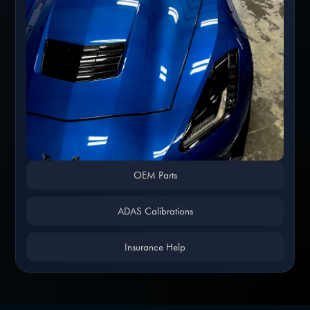
OEM Parts
ADAS Calibrations
Insurance Help