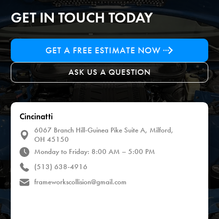
GET IN TOUCH TODAY
GET A FREE ESTIMATE NOW
ASK US A QUESTION
Cincinatti
6067 Branch Hill-Guinea Pike Suite A, Milford,
OH 45150
Monday to Friday: 8:00 AM – 5:00 PM
(513) 638-4916
frameworkscollision@gmail.com