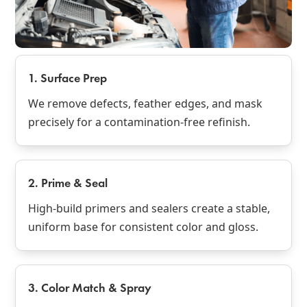
1. Surface Prep
We remove defects, feather edges, and mask
precisely for a contamination‑free refinish.
2. Prime & Seal
High‑build primers and sealers create a stable,
uniform base for consistent color and gloss.
3. Color Match & Spray