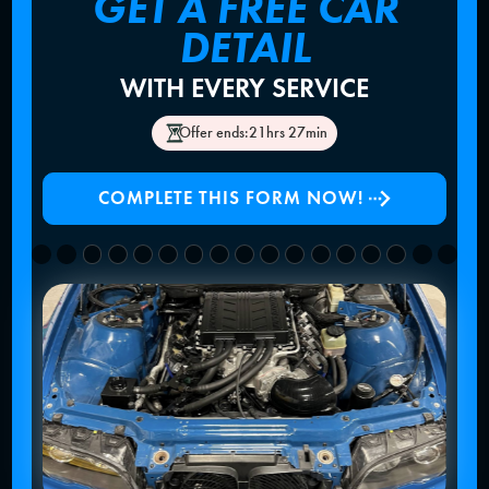
GET A FREE CAR
DETAIL
WITH EVERY SERVICE
Offer ends:
21hrs 27min
COMPLETE THIS FORM NOW!