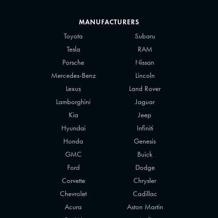
MANUFACTURERS
Toyota
Subaru
Tesla
RAM
Porsche
Nissan
Mercedes-Benz
Lincoln
Lexus
Land Rover
Lamborghini
Jaguar
Kia
Jeep
Hyundai
Infiniti
Honda
Genesis
GMC
Buick
Ford
Dodge
Corvette
Chrysler
Chevrolet
Cadillac
Acura
Aston Martin