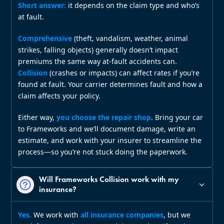
Short answer:
it depends on the claim type and who’s
at fault.
Comprehensive
(theft, vandalism, weather, animal
strikes, falling objects) generally doesn’t impact
premiums the same way at‑fault accidents can.
Collision
(crashes or impacts) can affect rates if you’re
found at fault. Your carrier determines fault and how a
claim affects your policy.
Either way,
you choose the repair shop
. Bring your car
to Frameworks and we’ll document damage, write an
estimate, and work with your insurer to streamline the
process—so you’re not stuck doing the paperwork.
Will Frameworks Collision work with my
insurance?
Yes.
We work with
all insurance companies
, but we