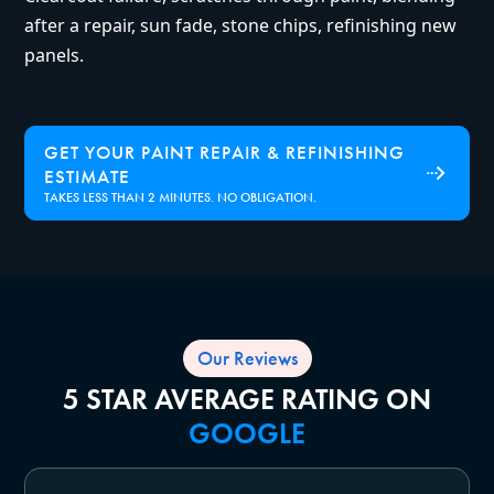
after a repair, sun fade, stone chips, refinishing new
panels.
GET YOUR PAINT REPAIR & REFINISHING
ESTIMATE
TAKES LESS THAN 2 MINUTES. NO OBLIGATION.
Our Reviews
5 STAR AVERAGE RATING ON
GOOGLE