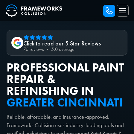
Click to read our 5 Star Reviews
76 reviews • 5.0 average
PROFESSIONAL PAINT
REPAIR &
REFINISHING IN
GREATER CINCINNATI
Reliable, affordable, and insurance-approved.
Frameworks Collision uses industry-leading tools and
certified technicians to perform expert Paint Repair &