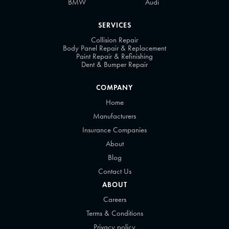
BMW
Audi
SERVICES
Collision Repair
Body Panel Repair & Replacement
Paint Repair & Refinishing
Dent & Bumper Repair
COMPANY
Home
Manufacturers
Insurance Companies
About
Blog
Contact Us
ABOUT
Careers
Terms & Conditions
Privacy policy