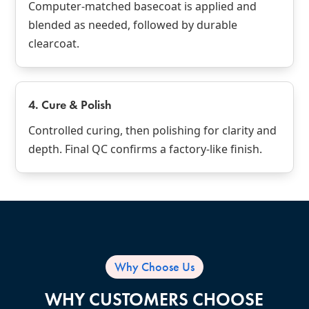
Computer‑matched basecoat is applied and
blended as needed, followed by durable
clearcoat.
4. Cure & Polish
Controlled curing, then polishing for clarity and
depth. Final QC confirms a factory‑like finish.
Why Choose Us
WHY CUSTOMERS CHOOSE