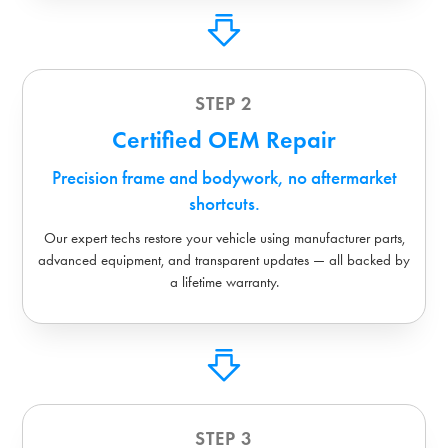
STEP 2
Certified OEM Repair
Precision frame and bodywork, no aftermarket
shortcuts.
Our expert techs restore your vehicle using manufacturer parts,
advanced equipment, and transparent updates — all backed by
a lifetime warranty.
STEP 3