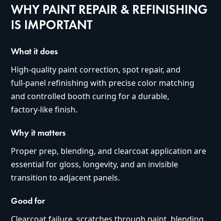
WHY PAINT REPAIR & REFINISHING
IS IMPORTANT
What it does
High‑quality paint correction, spot repair, and
full‑panel refinishing with precise color matching
and controlled booth curing for a durable,
factory‑like finish.
Why it matters
Proper prep, blending, and clearcoat application are
essential for gloss, longevity, and an invisible
transition to adjacent panels.
Good for
Clearcoat failure, scratches through paint, blending