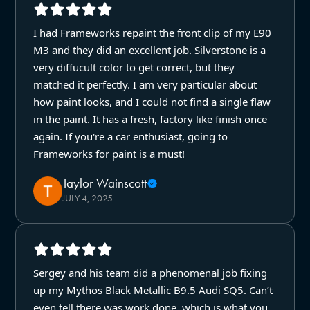
I had Frameworks repaint the front clip of my E90
M3 and they did an excellent job. Silverstone is a
very diffucult color to get correct, but they
matched it perfectly. I am very particular about
how paint looks, and I could not find a single flaw
in the paint. It has a fresh, factory like finish once
again. If you're a car enthusiast, going to
Frameworks for paint is a must!
Taylor Wainscott
JULY 4, 2025
Sergey and his team did a phenomenal job fixing
up my Mythos Black Metallic B9.5 Audi SQ5. Can’t
even tell there was work done, which is what you