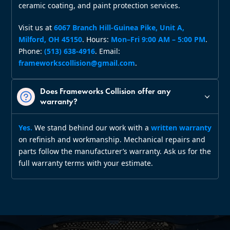
ceramic coating, and paint protection services.
Visit us at
6067 Branch Hill‑Guinea Pike, Unit A,
Milford, OH 45150
. Hours:
Mon–Fri 9:00 AM – 5:00 PM
.
Phone:
(513) 638‑4916
. Email:
frameworkscollision@gmail.com
.
Does Frameworks Collision offer any
warranty?
Yes.
We stand behind our work with a
written warranty
on refinish and workmanship. Mechanical repairs and
parts follow the manufacturer’s warranty. Ask us for the
full warranty terms with your estimate.