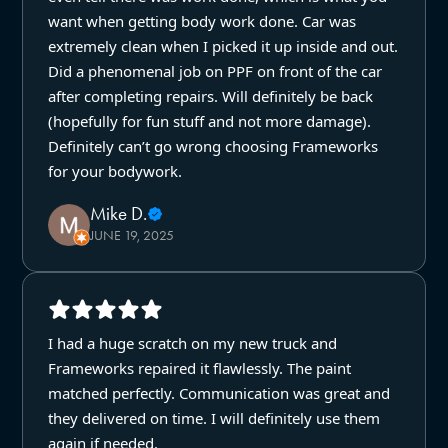
want when getting body work done. Car was
extremely clean when I picked it up inside and out.
Did a phenomenal job on PPF on front of the car
after completing repairs. Will definitely be back
(hopefully for fun stuff and not more damage).
Definitely can’t go wrong choosing Frameworks
for your bodywork.
Mike D.
JUNE 19, 2025
I had a huge scratch on my new truck and
Frameworks repaired it flawlessly. The paint
matched perfectly. Communication was great and
they delivered on time. I will definitely use them
again if needed.