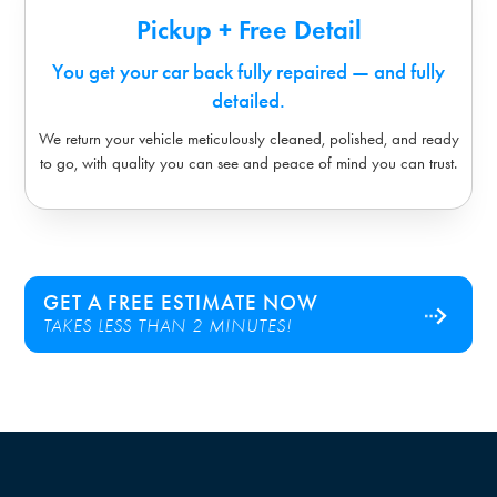
Pickup + Free Detail
You get your car back fully repaired — and fully
detailed.
We return your vehicle meticulously cleaned, polished, and ready
to go, with quality you can see and peace of mind you can trust.
GET A FREE ESTIMATE NOW
TAKES LESS THAN 2 MINUTES!