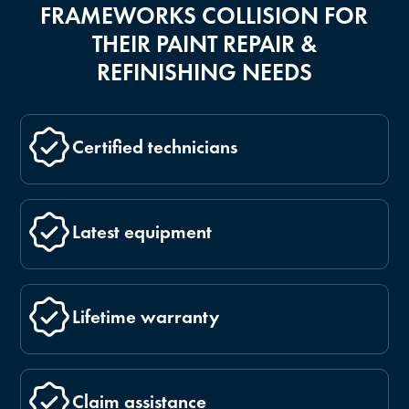
FRAMEWORKS COLLISION FOR
THEIR PAINT REPAIR &
REFINISHING NEEDS
Certified technicians
Latest equipment
Lifetime warranty
Claim assistance