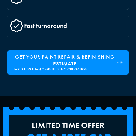
Fast turnaround
GET YOUR PAINT REPAIR & REFINISHING
ESTIMATE
TAKES LESS THAN 2 MINUTES. NO OBLIGATION.
LIMITED TIME OFFER