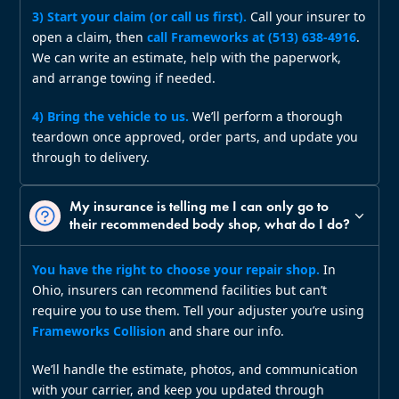
3) Start your claim (or call us first).
Call your insurer to
open a claim, then
call Frameworks at (513) 638‑4916
.
We can write an estimate, help with the paperwork,
and arrange towing if needed.
4) Bring the vehicle to us.
We’ll perform a thorough
teardown once approved, order parts, and update you
through to delivery.
My insurance is telling me I can only go to
their recommended body shop, what do I do?
You have the right to choose your repair shop.
In
Ohio, insurers can recommend facilities but can’t
require you to use them. Tell your adjuster you’re using
Frameworks Collision
and share our info.
We’ll handle the estimate, photos, and communication
with your carrier, and keep you updated through