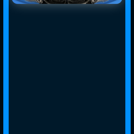
Slide 4 of 4.