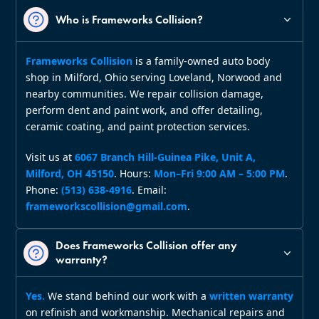
Who is Frameworks Collision?
Frameworks Collision
is a family‑owned auto body
shop in Milford, Ohio serving Loveland, Norwood and
nearby communities. We repair collision damage,
perform dent and paint work, and offer detailing,
ceramic coating, and paint protection services.
Visit us at
6067 Branch Hill‑Guinea Pike, Unit A,
Milford, OH 45150
. Hours:
Mon–Fri 9:00 AM – 5:00 PM
.
Phone:
(513) 638‑4916
. Email:
frameworkscollision@gmail.com
.
Does Frameworks Collision offer any
warranty?
Yes.
We stand behind our work with a
written warranty
on refinish and workmanship. Mechanical repairs and