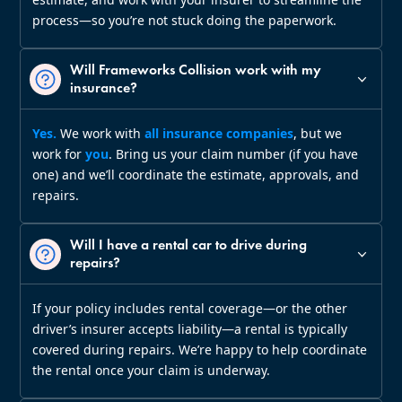
process—so you’re not stuck doing the paperwork.
Will Frameworks Collision work with my
insurance?
Yes.
We work with
all insurance companies
, but we
work for
you
. Bring us your claim number (if you have
one) and we’ll coordinate the estimate, approvals, and
repairs.
Will I have a rental car to drive during
repairs?
If your policy includes rental coverage—or the other
driver’s insurer accepts liability—a rental is typically
covered during repairs. We’re happy to help coordinate
the rental once your claim is underway.