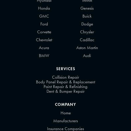
Hyundai
Infiniti
Honda
Genesis
GMC
Buick
Ford
Dodge
Corvette
Chrysler
Chevrolet
Cadillac
Acura
Aston Martin
BMW
Audi
SERVICES
Collision Repair
Body Panel Repair & Replacement
Paint Repair & Refinishing
Dent & Bumper Repair
COMPANY
Home
Manufacturers
Insurance Companies