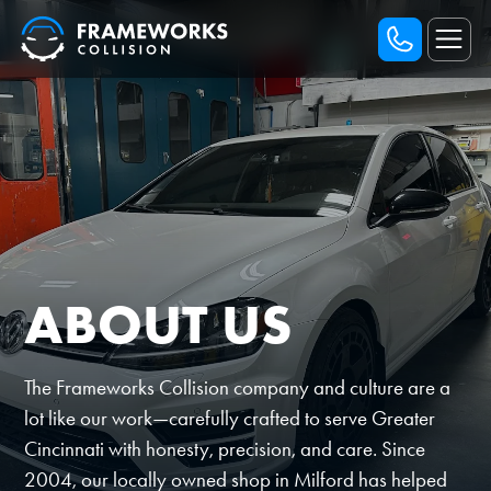
ABOUT US
The Frameworks Collision company and culture are a
lot like our work—carefully crafted to serve Greater
Cincinnati with honesty, precision, and care. Since
2004, our locally owned shop in Milford has helped