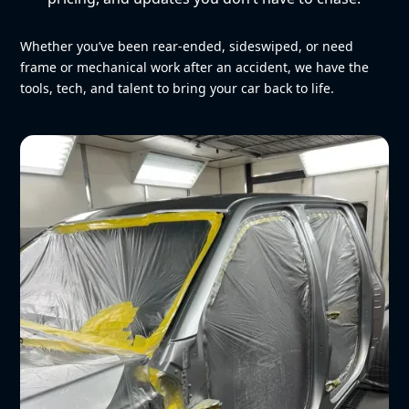
Whether you’ve been rear-ended, sideswiped, or need
frame or mechanical work after an accident, we have the
tools, tech, and talent to bring your car back to life.