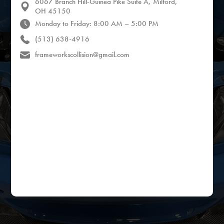
6067 Branch Hill-Guinea Pike Suite A, Milford,
OH 45150
Monday to Friday: 8:00 AM – 5:00 PM
(513) 638-4916
frameworkscollision@gmail.com