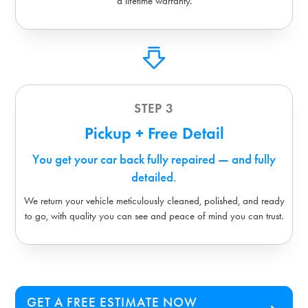
a lifetime warranty.
STEP 3
Pickup + Free Detail
You get your car back fully repaired — and fully
detailed.
We return your vehicle meticulously cleaned, polished, and ready
to go, with quality you can see and peace of mind you can trust.
GET A FREE ESTIMATE NOW