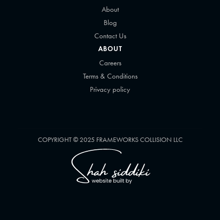
About
Blog
Contact Us
ABOUT
Careers
Terms & Conditions
Privacy policy
COPYRIGHT © 2025 FRAMEWORKS COLLISION LLC