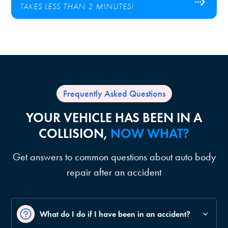
TAKES LESS THAN 2 MINUTES!
Frequently Asked Questions
YOUR VEHICLE HAS BEEN IN A
COLLISION,
NOW WHAT?
Get answers to common questions about auto body
repair after an accident
What do I do if I have been in an accident?