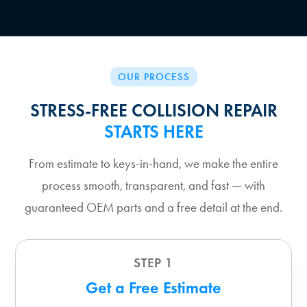
OUR PROCESS
STRESS-FREE COLLISION REPAIR
STARTS HERE
From estimate to keys-in-hand, we make the entire
process smooth, transparent, and fast — with
guaranteed OEM parts and a free detail at the end.
STEP 1
Get a Free Estimate