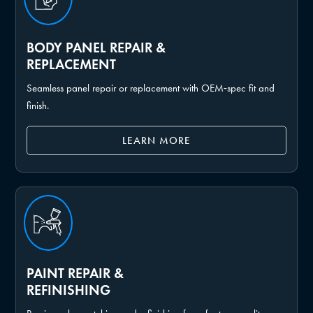
BODY PANEL REPAIR &
REPLACEMENT
Seamless panel repair or replacement with OEM‑spec fit and
finish.
LEARN MORE
PAINT REPAIR &
REFINISHING