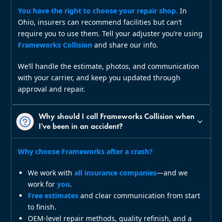
You have the right to choose your repair shop.
In
Ohio, insurers can recommend facilities but can’t
require you to use them. Tell your adjuster you’re using
Frameworks Collision
and share our info.
We’ll handle the estimate, photos, and communication
with your carrier, and keep you updated through
approval and repair.
Why should I call Frameworks Collision when
I've been in an accident?
Why choose Frameworks after a crash?
We work with
all insurance companies
—and we
work for
you
.
Free estimates
and clear communication from start
to finish.
OEM‑level repair methods, quality refinish, and a