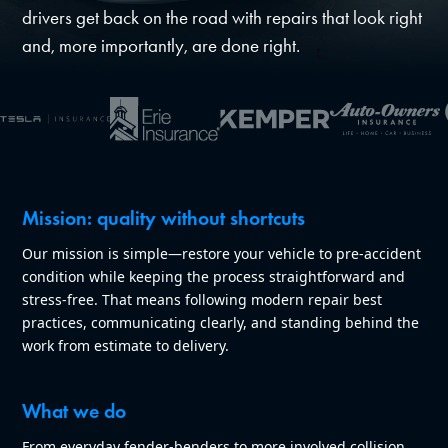
drivers get back on the road with repairs that look right
and, more importantly, are done right.
Mission: quality without shortcuts
Our mission is simple—restore your vehicle to pre-accident
condition while keeping the process straightforward and
stress-free. That means following modern repair best
practices, communicating clearly, and standing behind the
work from estimate to delivery.
What we do
From everyday fender-benders to more involved collision