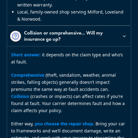
written warranty.
Local, family‑owned shop serving Milford, Loveland
& Norwood.
Collision or comprehensive... Will my
insurance go up?
Short answer:
it depends on the claim type and who’s
at fault.
Comprehensive
(theft, vandalism, weather, animal
strikes, falling objects) generally doesn’t impact
premiums the same way at‑fault accidents can.
Collision
(crashes or impacts) can affect rates if you’re
found at fault. Your carrier determines fault and how a
claim affects your policy.
Either way,
you choose the repair shop
. Bring your car
to Frameworks and we’ll document damage, write an
estimate, and work with your insurer to streamline the