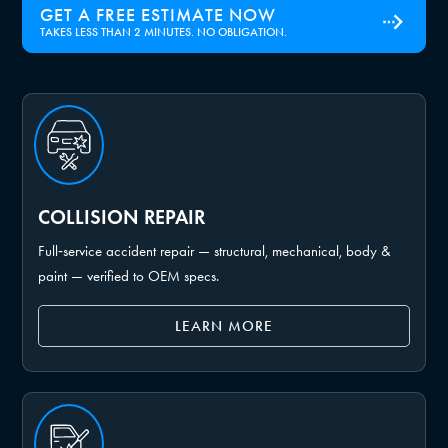
GET A FREE ESTIMATE NOW
TAKES LESS THAN 2 MINUTES. NO OBLIGATION.
COLLISION REPAIR
Full‑service accident repair — structural, mechanical, body &
paint — verified to OEM specs.
LEARN MORE