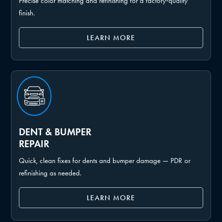
Precise color matching and refinishing for a factory‑quality
finish.
LEARN MORE
DENT & BUMPER
REPAIR
Quick, clean fixes for dents and bumper damage — PDR or
refinishing as needed.
LEARN MORE