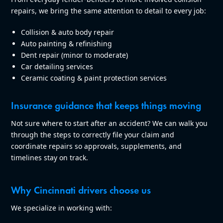
repairs, we bring the same attention to detail to every job:
Collision & auto body repair
Auto painting & refinishing
Dent repair (minor to moderate)
Car detailing services
Ceramic coating & paint protection services
Insurance guidance that keeps things moving
Not sure where to start after an accident? We can walk you
through the steps to correctly file your claim and
coordinate repairs so approvals, supplements, and
timelines stay on track.
Why Cincinnati drivers choose us
We specialize in working with: