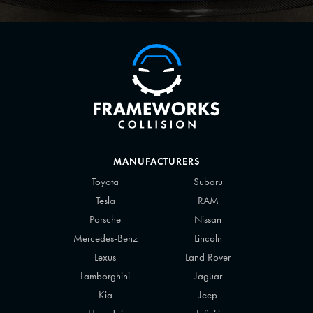
MANUFACTURERS
Toyota
Subaru
Tesla
RAM
Porsche
Nissan
Mercedes-Benz
Lincoln
Lexus
Land Rover
Lamborghini
Jaguar
Kia
Jeep