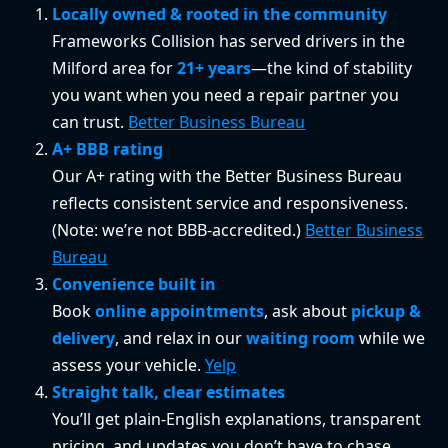
Locally owned & rooted in the community
Frameworks Collision has served drivers in the
Milford area for
21+ years
—the kind of stability
you want when you need a repair partner you
can trust.
Better Business Bureau
A+ BBB rating
Our A+ rating with the Better Business Bureau
reflects consistent service and responsiveness.
(Note: we’re not BBB-accredited.)
Better Business
Bureau
Convenience built in
Book
online appointments
, ask about
pickup &
delivery
, and relax in our
waiting room
while we
assess your vehicle.
Yelp
Straight talk, clear estimates
You’ll get plain-English explanations, transparent
pricing, and updates you don’t have to chase.