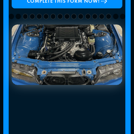
COMPLETE THIS FORM NOW!
Slide 4 of 4.