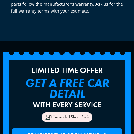
parts follow the manufacturer’s warranty. Ask us for the
full warranty terms with your estimate.
LIMITED TIME OFFER
GET A FREE CAR
DETAIL
WITH EVERY SERVICE
Offer ends:
15hrs 18min