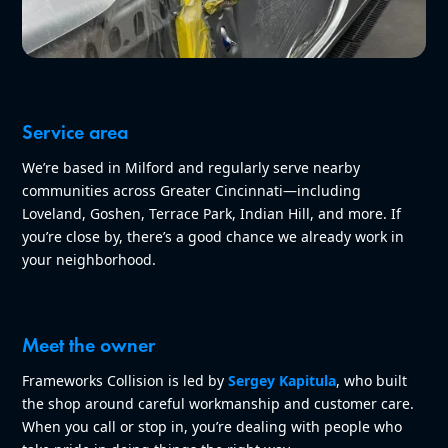
Service area
We’re based in Milford and regularly serve nearby
communities across Greater Cincinnati—including
Loveland, Goshen, Terrace Park, Indian Hill, and more. If
you’re close by, there’s a good chance we already work in
your neighborhood.
Meet the owner
Frameworks Collision is led by
Sergey Kapitula
, who built
the shop around careful workmanship and customer care.
When you call or stop in, you’re dealing with people who