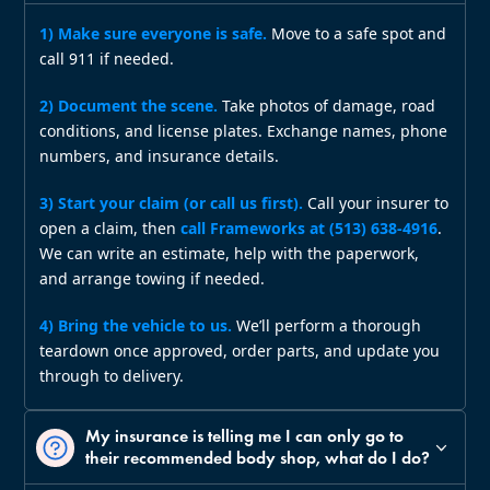
1) Make sure everyone is safe.
Move to a safe spot and
call 911 if needed.
2) Document the scene.
Take photos of damage, road
conditions, and license plates. Exchange names, phone
numbers, and insurance details.
3) Start your claim (or call us first).
Call your insurer to
open a claim, then
call Frameworks at (513) 638‑4916
.
We can write an estimate, help with the paperwork,
and arrange towing if needed.
4) Bring the vehicle to us.
We’ll perform a thorough
teardown once approved, order parts, and update you
through to delivery.
My insurance is telling me I can only go to
their recommended body shop, what do I do?