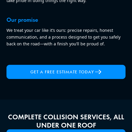
take pride in doing things the right way.
Our promise
We treat your car like it’s ours: precise repairs, honest
communication, and a process designed to get you safely
back on the road—with a finish you’ll be proud of.
GET A FREE ESTIMATE TODAY
COMPLETE COLLISION SERVICES, ALL
UNDER ONE ROOF