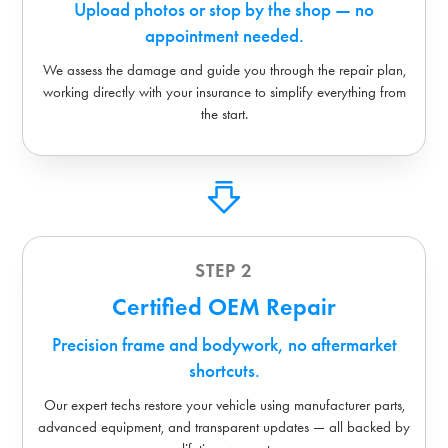
Upload photos or stop by the shop — no
appointment needed.
We assess the damage and guide you through the repair plan,
working directly with your insurance to simplify everything from
the start.
STEP 2
Certified OEM Repair
Precision frame and bodywork, no aftermarket
shortcuts.
Our expert techs restore your vehicle using manufacturer parts,
advanced equipment, and transparent updates — all backed by