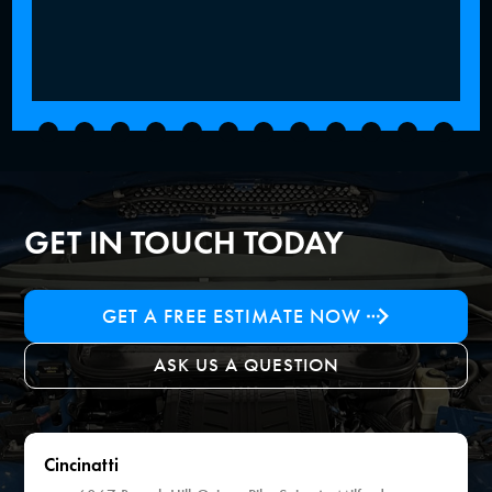
GET IN TOUCH TODAY
GET A FREE ESTIMATE NOW
ASK US A QUESTION
Cincinatti