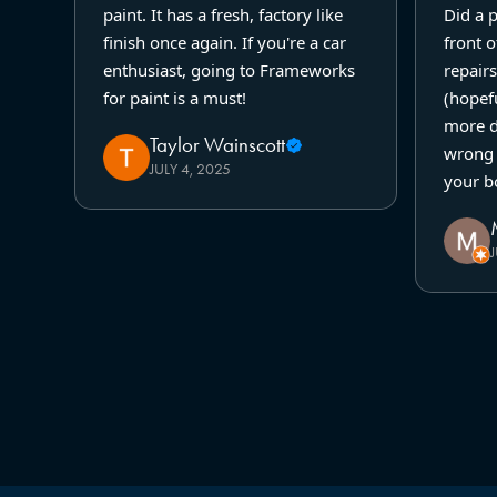
paint. It has a fresh, factory like
Did a 
finish once again. If you're a car
front o
enthusiast, going to Frameworks
repairs
for paint is a must!
(hopefu
more d
Taylor Wainscott
wrong 
JULY 4, 2025
your b