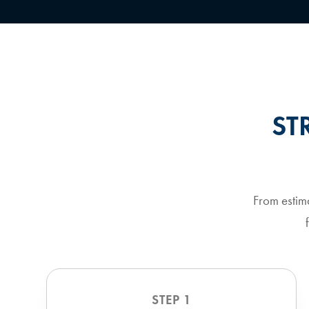
ST
From estim
STEP 1