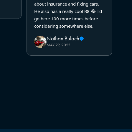
about insurance and fixing cars.
He also has a really cool R8 😂 I’d
go here 100 more times before
considering somewhere else.
Nathan Bulach
MAY 29, 2025