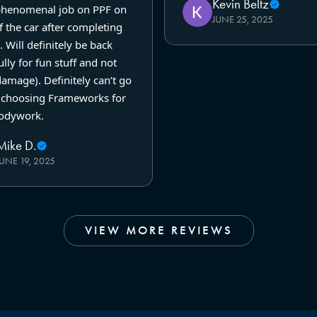
Kevin Beltz
phenomenal job on PPF on
JUNE 25, 2025
f the car after completing
. Will definitely be back
lly for fun stuff and not
amage). Definitely can’t go
choosing Frameworks for
odywork.
Mike D.
JUNE 19, 2025
VIEW MORE REVIEWS