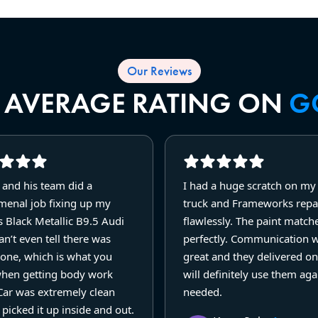
Our Reviews
R AVERAGE RATING ON
G
 and his team did a
I had a huge scratch on m
enal job fixing up my
truck and Frameworks repai
 Black Metallic B9.5 Audi
flawlessly. The paint match
n’t even tell there was
perfectly. Communication 
one, which is what you
great and they delivered on
hen getting body work
will definitely use them agai
Car was extremely clean
needed.
picked it up inside and out.