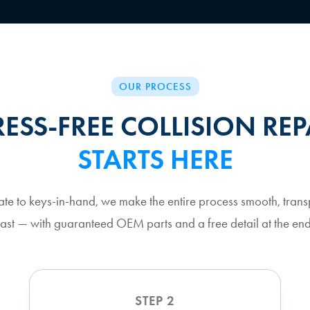
OUR PROCESS
RESS-FREE COLLISION REP
STARTS HERE
ate to keys-in-hand, we make the entire process smooth, trans
fast — with guaranteed OEM parts and a free detail at the end
STEP 2