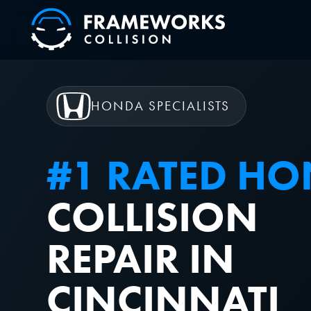
HONDA SPECIALISTS
#1 RATED H
COLLISION
REPAIR IN
CINCINNATI