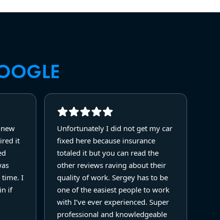
OOGLE
y new
Unfortunately I did not get my car
red it
fixed here because insurance
ed
totaled it but you can read the
was
other reviews raving about their
 time. I
quality of work. Sergey has to be
n if
one of the easiest people to work
with I’ve ever experienced. Super
professional and knowledgeable