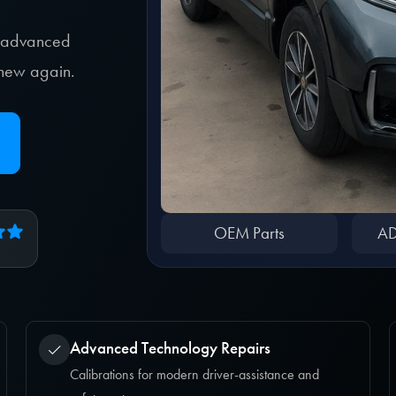
, advanced
e new again.
OEM Parts
AD
Advanced Technology Repairs
Calibrations for modern driver-assistance and