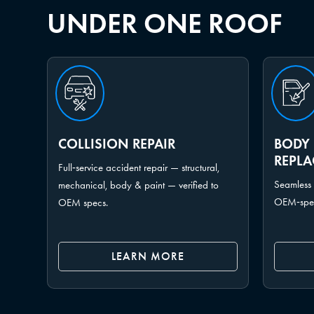
UNDER ONE ROOF
COLLISION REPAIR
BODY 
REPL
Full‑service accident repair — structural,
Seamless 
mechanical, body & paint — verified to
OEM‑spec 
OEM specs.
LEARN MORE