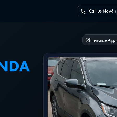
Call us Now!
Insurance App
ONDA