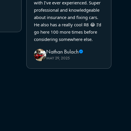
with I’ve ever experienced. Super
professional and knowledgeable
about insurance and fixing cars.
He also has a really cool R8 😂 I’d
go here 100 more times before
considering somewhere else.
Nathan Bulach
MAY 29, 2025