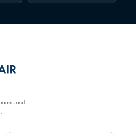
AIR
parent, and
.