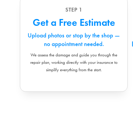
STEP 1
Get a Free Estimate
Upload photos or stop by the shop —
no appointment needed.
We assess the damage and guide you through the
repair plan, working directly with your insurance to
simplify everything from the start.