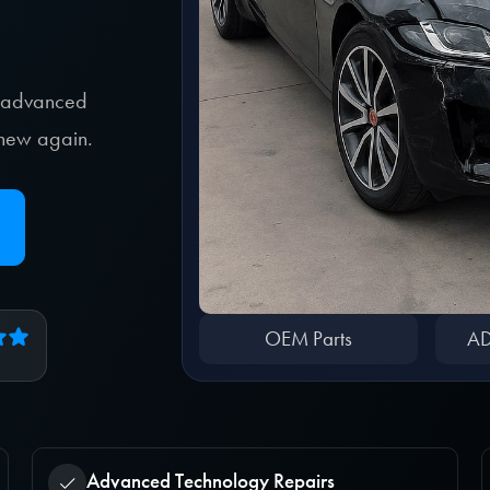
, advanced
e new again.
OEM Parts
AD
Advanced Technology Repairs