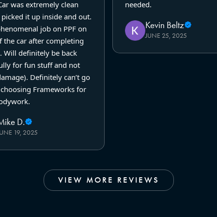
Car was extremely clean
needed.
picked it up inside and out.
Kevin Beltz
phenomenal job on PPF on
JUNE 25, 2025
f the car after completing
. Will definitely be back
lly for fun stuff and not
amage). Definitely can’t go
choosing Frameworks for
odywork.
Mike D.
JUNE 19, 2025
VIEW MORE REVIEWS