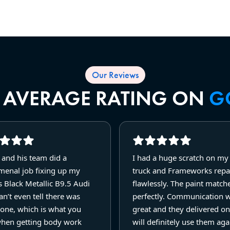
Our Reviews
R AVERAGE RATING ON
G
 and his team did a
I had a huge scratch on m
enal job fixing up my
truck and Frameworks repai
 Black Metallic B9.5 Audi
flawlessly. The paint match
n’t even tell there was
perfectly. Communication 
one, which is what you
great and they delivered on
hen getting body work
will definitely use them agai