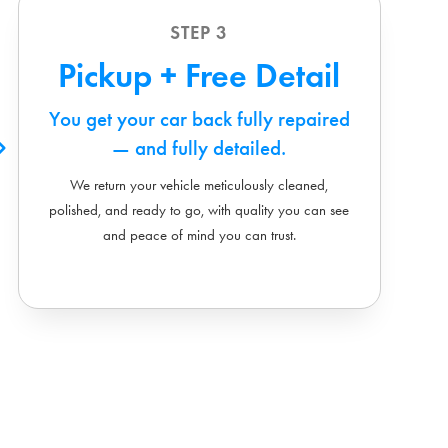
STEP 3
Pickup + Free Detail
You get your car back fully repaired
— and fully detailed.
We return your vehicle meticulously cleaned,
polished, and ready to go, with quality you can see
and peace of mind you can trust.