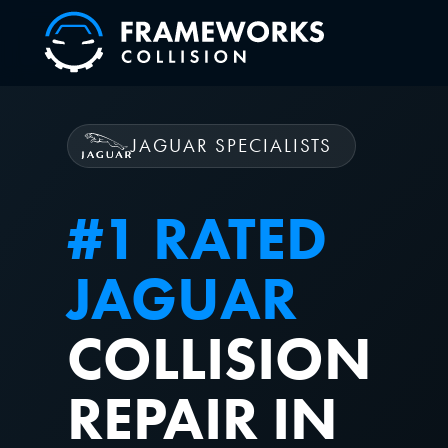
JAGUAR SPECIALISTS
#1 RATED
JAGUAR
COLLISION
REPAIR IN