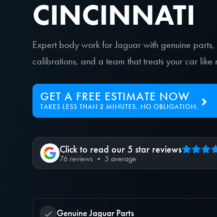
CINCINNATI
Expert body work for Jaguar with genuine parts
calibrations, and a team that treats your car lik
GET A FREE ESTIMATE NOW
TAKES LESS THAN 2 MINUTES. NO OBLIGATION.
Click to read our 5 star reviews
76 reviews • 5 average
Genuine Jaguar Parts