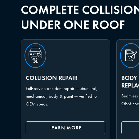
COMPLETE COLLISION
UNDER ONE ROOF
COLLISION REPAIR
BODY 
REPL
Full‑service accident repair — structural,
Seamless 
mechanical, body & paint — verified to
OEM‑spec 
OEM specs.
LEARN MORE