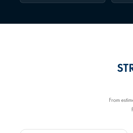
ST
From estim