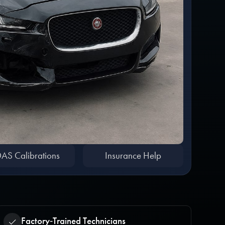
AS Calibrations
Insurance Help
Factory‑Trained Technicians