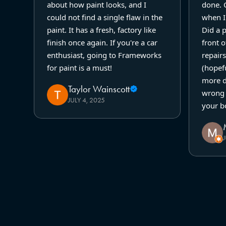
about how paint looks, and I
done. 
could not find a single flaw in the
when I 
paint. It has a fresh, factory like
Did a 
finish once again. If you're a car
front o
enthusiast, going to Frameworks
repairs
for paint is a must!
(hopefu
more d
Taylor Wainscott
wrong 
JULY 4, 2025
your b