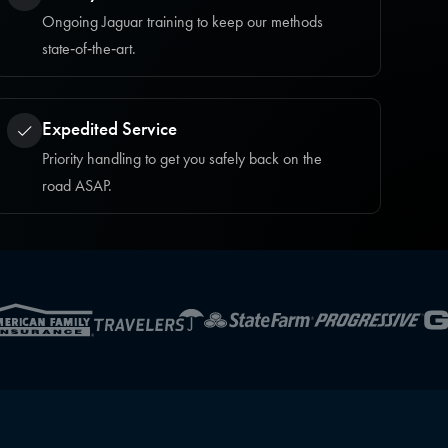
Ongoing Jaguar training to keep our methods
state‑of‑the‑art.
Expedited Service
Priority handling to get you safely back on the
road ASAP.