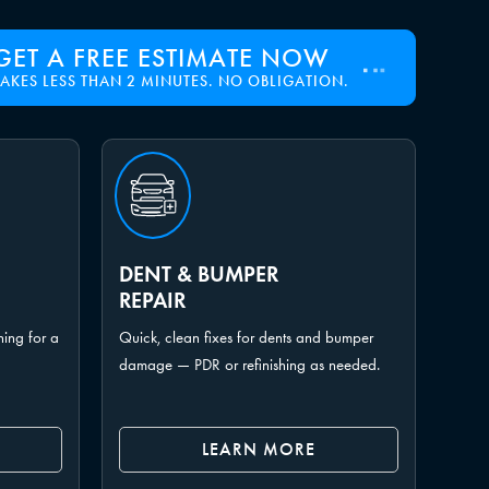
GET A FREE ESTIMATE NOW
TAKES LESS THAN 2 MINUTES. NO OBLIGATION.
DENT & BUMPER
REPAIR
hing for a
Quick, clean fixes for dents and bumper
damage — PDR or refinishing as needed.
LEARN MORE