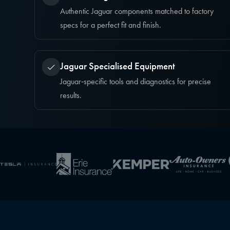
Authentic Jaguar components matched to factory
specs for a perfect fit and finish.
Jaguar Specialised Equipment
Jaguar‑specific tools and diagnostics for precise
results.