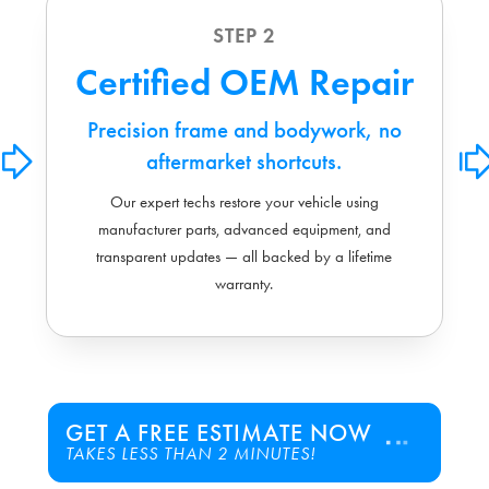
STEP 2
Certified OEM Repair
Precision frame and bodywork, no
aftermarket shortcuts.
Our expert techs restore your vehicle using
manufacturer parts, advanced equipment, and
transparent updates — all backed by a lifetime
warranty.
GET A FREE ESTIMATE NOW
TAKES LESS THAN 2 MINUTES!