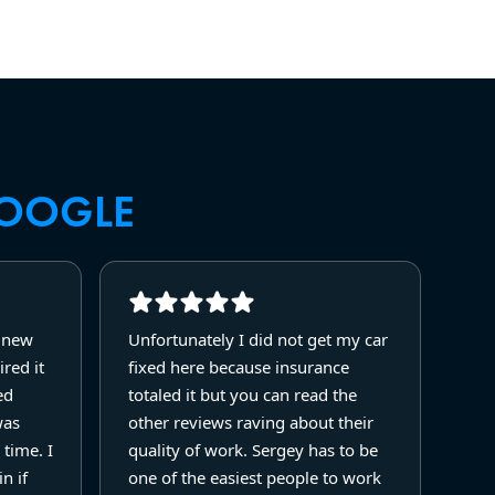
OOGLE
y new
Unfortunately I did not get my car
red it
fixed here because insurance
ed
totaled it but you can read the
was
other reviews raving about their
 time. I
quality of work. Sergey has to be
n if
one of the easiest people to work