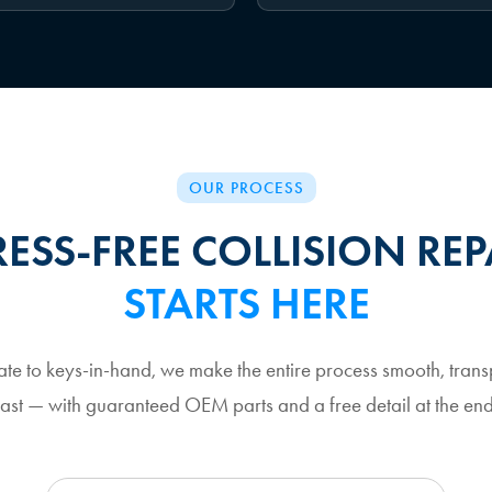
OUR PROCESS
RESS-FREE COLLISION REP
STARTS HERE
ate to keys-in-hand, we make the entire process smooth, trans
fast — with guaranteed OEM parts and a free detail at the end