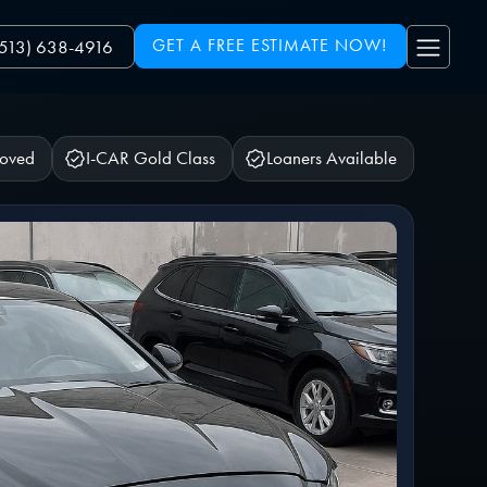
GET A FREE ESTIMATE NOW!
(513) 638-4916
roved
I-CAR Gold Class
Loaners Available