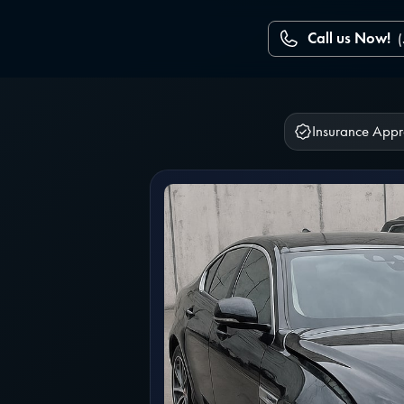
Call us Now!
Insurance App