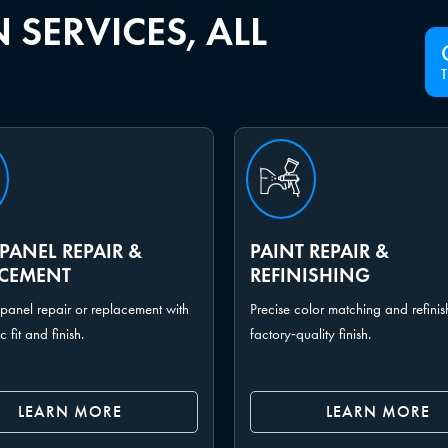
 SERVICES, ALL
PANEL REPAIR &
PAINT REPAIR &
ACEMENT
REFINISHING
panel repair or replacement with
Precise color matching and refinis
fit and finish.
factory‑quality finish.
LEARN MORE
LEARN MORE