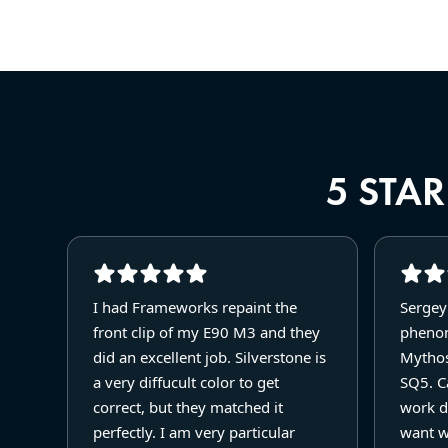
5 STA
I had Frameworks repaint the
Sergey
front clip of my E90 M3 and they
phenom
did an excellent job. Silverstone is
Mythos
a very diffucult color to get
SQ5. Ca
correct, but they matched it
work d
perfectly. I am very particular
want w