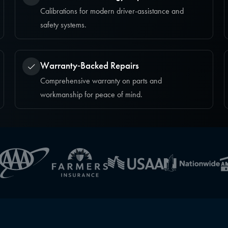
Calibrations for modern driver-assistance and
safety systems.
Warranty‑Backed Repairs
Comprehensive warranty on parts and
workmanship for peace of mind.