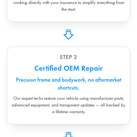
working directly with your insurance to simplify everything from
the start.
STEP 2
Certified OEM Repair
Precision frame and bodywork, no aftermarket
shortcuts.
Our expert techs restore your vehicle using manufacturer parts,
advanced equipment, and transparent updates — all backed by
a lifetime warranty.