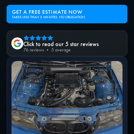
GET A FREE ESTIMATE NOW
TAKES LESS THAN 2 MINUTES. NO OBLIGATION.
Click to read our 5 star reviews
76 reviews • 5 average