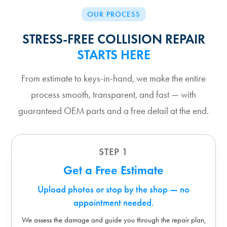
OUR PROCESS
STRESS-FREE COLLISION REPAIR
STARTS HERE
From estimate to keys-in-hand, we make the entire
process smooth, transparent, and fast — with
guaranteed OEM parts and a free detail at the end.
STEP 1
Get a Free Estimate
Upload photos or stop by the shop — no
appointment needed.
We assess the damage and guide you through the repair plan,