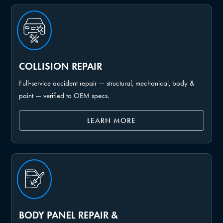
COLLISION REPAIR
Full‑service accident repair — structural, mechanical, body &
paint — verified to OEM specs.
LEARN MORE
BODY PANEL REPAIR &