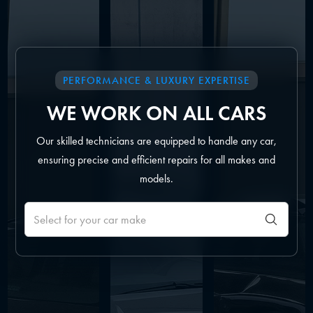
PERFORMANCE & LUXURY EXPERTISE
WE WORK ON ALL CARS
Our skilled technicians are equipped to handle any car,
ensuring precise and efficient repairs for all makes and
models.