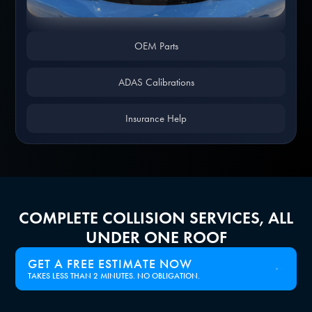
Slide 1 of 4.
OEM Parts
ADAS Calibrations
Insurance Help
COMPLETE COLLISION SERVICES, ALL
UNDER ONE ROOF
GET A FREE ESTIMATE NOW
TAKES LESS THAN 2 MINUTES. NO OBLIGATION.