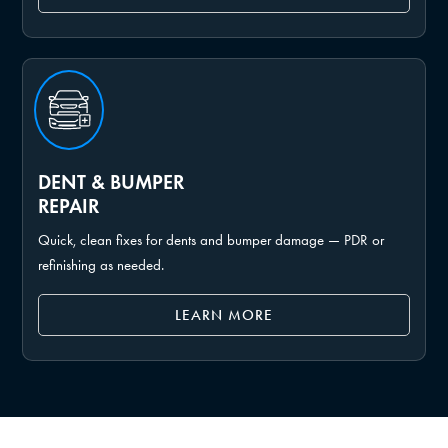
DENT & BUMPER
REPAIR
Quick, clean fixes for dents and bumper damage — PDR or
refinishing as needed.
LEARN MORE