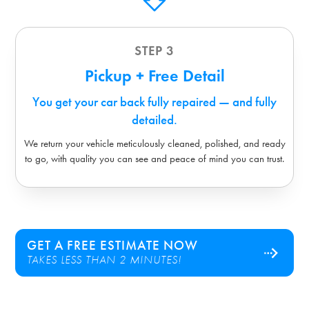
STEP 3
Pickup + Free Detail
You get your car back fully repaired — and fully
detailed.
We return your vehicle meticulously cleaned, polished, and ready
to go, with quality you can see and peace of mind you can trust.
GET A FREE ESTIMATE NOW
TAKES LESS THAN 2 MINUTES!