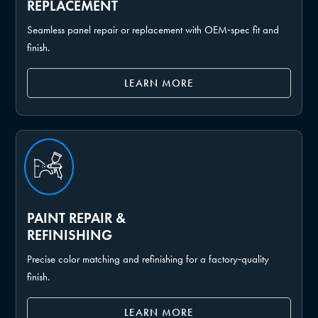
REPLACEMENT
Seamless panel repair or replacement with OEM‑spec fit and
finish.
LEARN MORE
PAINT REPAIR &
REFINISHING
Precise color matching and refinishing for a factory‑quality
finish.
LEARN MORE