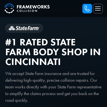
#1 RATED STATE
FARM BODY SHOP IN
CINCINNATI
We accept State Farm insurance and are trusted for
delivering high-quality, precise collision repairs. Our
team works directly with your State Farm representative
to simplify the claims process and get you back on the
road quickly.