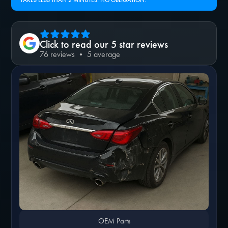
TAKES LESS THAN 2 MINUTES. NO OBLIGATION.
Click to read our 5 star reviews
76 reviews • 5 average
OEM Parts