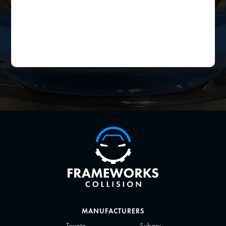
MANUFACTURERS
Toyota
Subaru