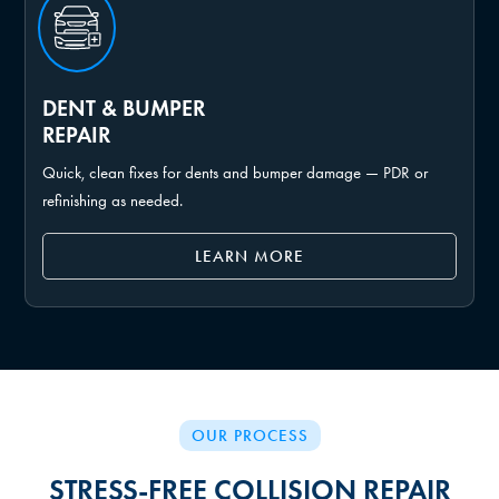
DENT & BUMPER
REPAIR
Quick, clean fixes for dents and bumper damage — PDR or
refinishing as needed.
LEARN MORE
OUR PROCESS
STRESS-FREE COLLISION REPAIR