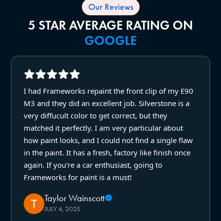
Our Reviews
5 STAR AVERAGE RATING ON
GOOGLE
I had Frameworks repaint the front clip of my E90
M3 and they did an excellent job. Silverstone is a
very diffucult color to get correct, but they
matched it perfectly. I am very particular about
how paint looks, and I could not find a single flaw
in the paint. It has a fresh, factory like finish once
again. If you're a car enthusiast, going to
Frameworks for paint is a must!
Taylor Wainscott
JULY 4, 2025