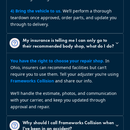
4) Bring the vehicle to us.
We’ll perform a thorough
teardown once approved, order parts, and update you
through to delivery.
My insurance is telling me I can only go to
their recommended body shop, what do I do?
You have the right to choose your repair shop.
In
Ohio, insurers can recommend facilities but can’t
require you to use them. Tell your adjuster you’re using
Frameworks Collision
and share our info.
We’ll handle the estimate, photos, and communication
with your carrier, and keep you updated through
approval and repair.
Why should I call Frameworks Collision when
I've been in an accident?