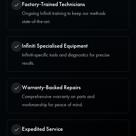
Factory‑Trained Technicians
Ongoing Infiniti training to keep our methods
state‑of‑the‑art.
Infiniti Specialised Equipment
Infiniti‑specific tools and diagnostics for precise
results.
Warranty‑Backed Repairs
Comprehensive warranty on parts and
workmanship for peace of mind.
Expedited Service