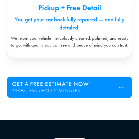
Pickup + Free Detail
You get your car back fully repaired — and fully
detailed.
We return your vehicle meticulously cleaned, polished, and ready
to go, with quality you can see and peace of mind you can trust.
GET A FREE ESTIMATE NOW
TAKES LESS THAN 2 MINUTES!