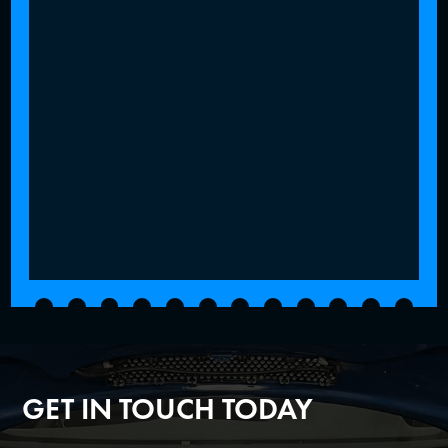
GET IN TOUCH TODAY