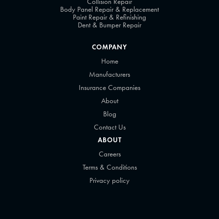
Collision Repair
Body Panel Repair & Replacement
Paint Repair & Refinishing
Dent & Bumper Repair
COMPANY
Home
Manufacturers
Insurance Companies
About
Blog
Contact Us
ABOUT
Careers
Terms & Conditions
Privacy policy