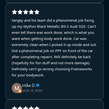
Sergey and his team did a phenomenal job fixing
up my Mythos Black Metallic B9.5 Audi SQ5. Can’t
even tell there was work done, which is what you
want when getting body work done. Car was
extremely clean when I picked it up inside and out.
Did a phenomenal job on PPF on front of the car
after completing repairs. Will definitely be back
(hopefully for fun stuff and not more damage).
Definitely can’t go wrong choosing Frameworks
for your bodywork.
Mike D.
JUNE 19, 2025