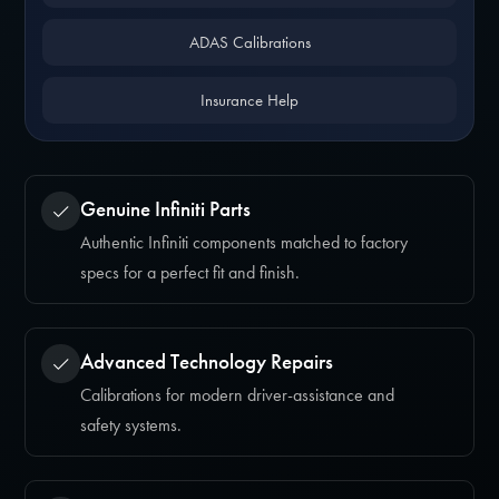
ADAS Calibrations
Insurance Help
Genuine Infiniti Parts
Authentic Infiniti components matched to factory
specs for a perfect fit and finish.
Advanced Technology Repairs
Calibrations for modern driver-assistance and
safety systems.