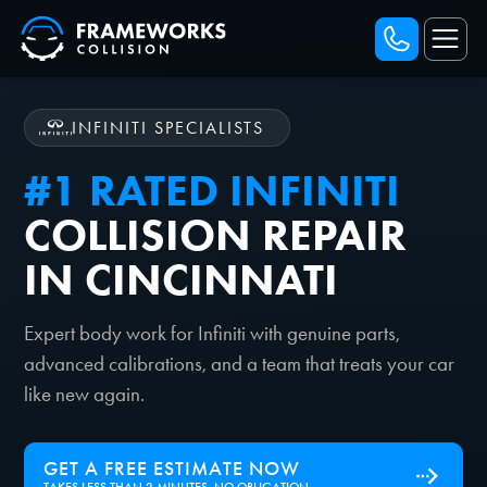
INFINITI SPECIALISTS
#1 RATED INFINITI
COLLISION REPAIR
IN CINCINNATI
Expert body work for Infiniti with genuine parts,
advanced calibrations, and a team that treats your car
like new again.
GET A FREE ESTIMATE NOW