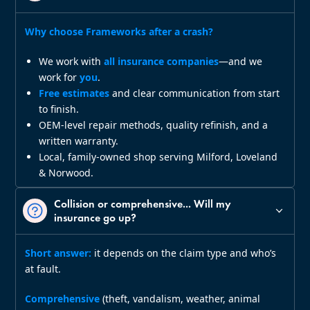
Why choose Frameworks after a crash?
We work with
all insurance companies
—and we
work for
you
.
Free estimates
and clear communication from start
to finish.
OEM‑level repair methods, quality refinish, and a
written warranty.
Local, family‑owned shop serving Milford, Loveland
& Norwood.
Collision or comprehensive... Will my
insurance go up?
Short answer:
it depends on the claim type and who’s
at fault.
Comprehensive
(theft, vandalism, weather, animal