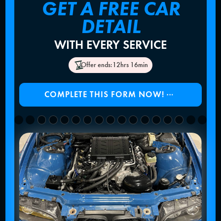
GET A FREE CAR
DETAIL
WITH EVERY SERVICE
Offer ends:
12hrs 16min
COMPLETE THIS FORM NOW!