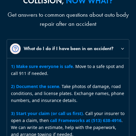
COLLISION,
NOW WHAT?
Get answers to common questions about auto body
repair after an accident
What do I do if I have been in an accident?
1) Make sure everyone is safe.
Move to a safe spot and
call 911 if needed.
2) Document the scene.
Take photos of damage, road
conditions, and license plates. Exchange names, phone
numbers, and insurance details.
3) Start your claim (or call us first).
Call your insurer to
open a claim, then
call Frameworks at (513) 638‑4916
.
We can write an estimate, help with the paperwork,
and arrange towing if needed.