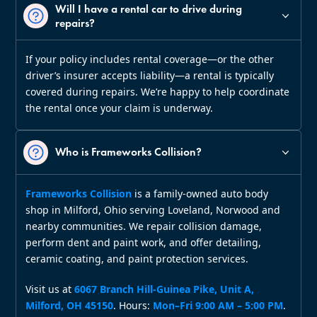
Will I have a rental car to drive during
repairs?
If your policy includes rental coverage—or the other
driver’s insurer accepts liability—a rental is typically
covered during repairs. We’re happy to help coordinate
the rental once your claim is underway.
Who is Frameworks Collision?
Frameworks Collision
is a family‑owned auto body
shop in Milford, Ohio serving Loveland, Norwood and
nearby communities. We repair collision damage,
perform dent and paint work, and offer detailing,
ceramic coating, and paint protection services.
Visit us at
6067 Branch Hill‑Guinea Pike, Unit A,
Milford, OH 45150
. Hours:
Mon–Fri 9:00 AM – 5:00 PM
.