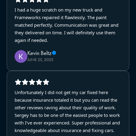
I had a huge scratch on my new truck and
Frameworks repaired it flawlessly. The paint
matched perfectly. Communication was great and
they delivered on time. I will definitely use them
again if needed.
Kevin Beltz
JUNE 25, 2025
Unfortunately I did not get my car fixed here
because insurance totaled it but you can read the
other reviews raving about their quality of work.
Sergey has to be one of the easiest people to work
with I’ve ever experienced. Super professional and
knowledgeable about insurance and fixing cars.