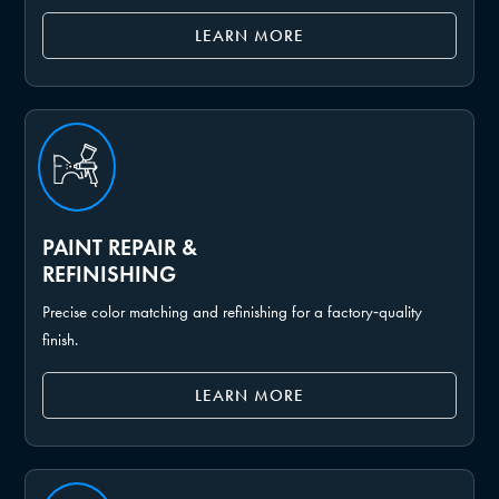
LEARN MORE
PAINT REPAIR &
REFINISHING
Precise color matching and refinishing for a factory‑quality
finish.
LEARN MORE