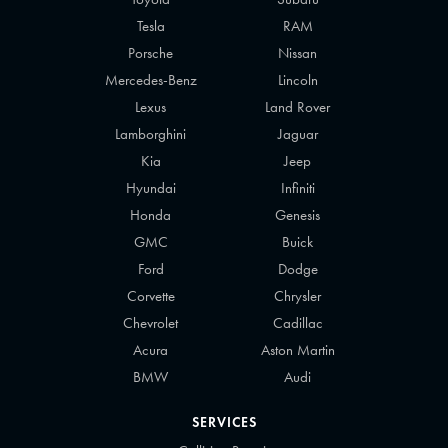
Tesla
RAM
Porsche
Nissan
Mercedes-Benz
Lincoln
Lexus
Land Rover
Lamborghini
Jaguar
Kia
Jeep
Hyundai
Infiniti
Honda
Genesis
GMC
Buick
Ford
Dodge
Corvette
Chrysler
Chevrolet
Cadillac
Acura
Aston Martin
BMW
Audi
SERVICES