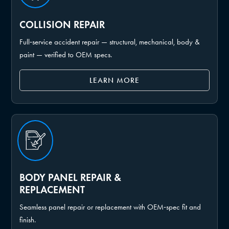
COLLISION REPAIR
Full‑service accident repair — structural, mechanical, body &
paint — verified to OEM specs.
LEARN MORE
BODY PANEL REPAIR &
REPLACEMENT
Seamless panel repair or replacement with OEM‑spec fit and
finish.