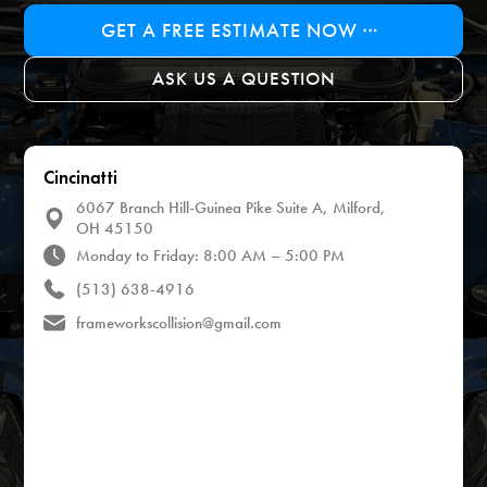
GET A FREE ESTIMATE NOW
ASK US A QUESTION
Cincinatti
6067 Branch Hill-Guinea Pike Suite A, Milford,
OH 45150
Monday to Friday: 8:00 AM – 5:00 PM
(513) 638-4916
frameworkscollision@gmail.com