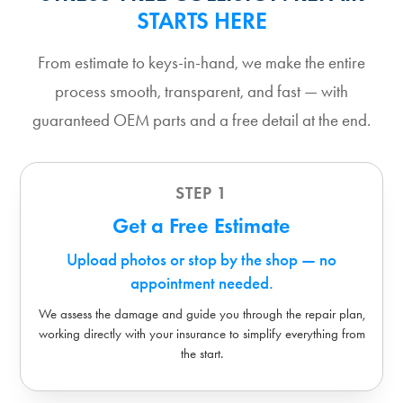
STARTS HERE
From estimate to keys-in-hand, we make the entire
process smooth, transparent, and fast — with
guaranteed OEM parts and a free detail at the end.
STEP 1
Get a Free Estimate
Upload photos or stop by the shop — no
appointment needed.
We assess the damage and guide you through the repair plan,
working directly with your insurance to simplify everything from
the start.