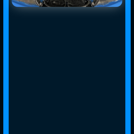
Slide 4 of 4.