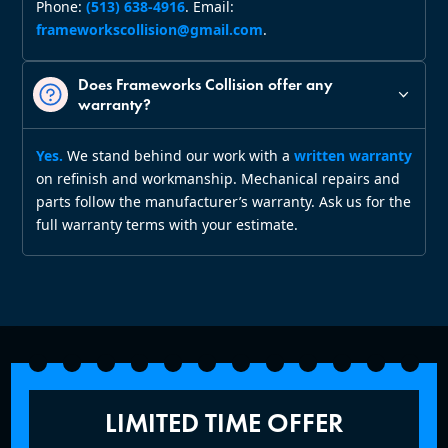
Phone:
(513) 638‑4916
. Email:
frameworkscollision@gmail.com
.
Does Frameworks Collision offer any
warranty?
Yes.
We stand behind our work with a
written warranty
on refinish and workmanship. Mechanical repairs and
parts follow the manufacturer’s warranty. Ask us for the
full warranty terms with your estimate.
LIMITED TIME OFFER