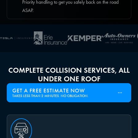
Priority handling to get you safely back on the road
ASAP.
COMPLETE COLLISION SERVICES, ALL
UNDER ONE ROOF
GET A FREE ESTIMATE NOW
TAKES LESS THAN 2 MINUTES. NO OBLIGATION.