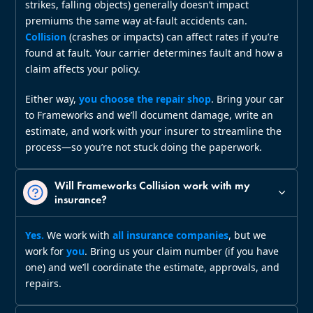
strikes, falling objects) generally doesn’t impact
premiums the same way at‑fault accidents can.
Collision
(crashes or impacts) can affect rates if you’re
found at fault. Your carrier determines fault and how a
claim affects your policy.
Either way,
you choose the repair shop
. Bring your car
to Frameworks and we’ll document damage, write an
estimate, and work with your insurer to streamline the
process—so you’re not stuck doing the paperwork.
Will Frameworks Collision work with my
insurance?
Yes.
We work with
all insurance companies
, but we
work for
you
. Bring us your claim number (if you have
one) and we’ll coordinate the estimate, approvals, and
repairs.