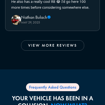
He also has a really cool R8 😂 I’d go here 100
more times before considering somewhere else.
Nathan Bulach
MAY 29, 2025
VIEW MORE REVIEWS
Frequently Asked Questions
YOUR VEHICLE HAS BEEN IN A