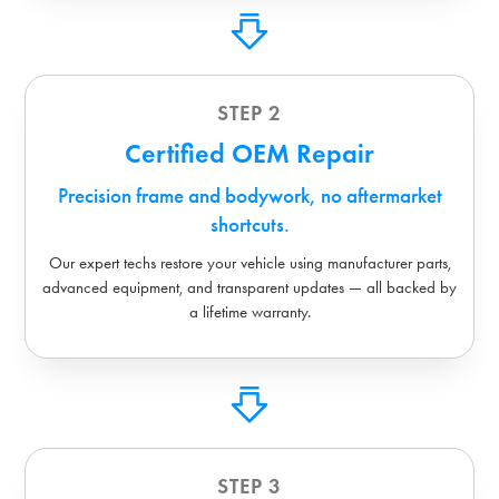
STEP 2
Certified OEM Repair
Precision frame and bodywork, no aftermarket
shortcuts.
Our expert techs restore your vehicle using manufacturer parts,
advanced equipment, and transparent updates — all backed by
a lifetime warranty.
STEP 3