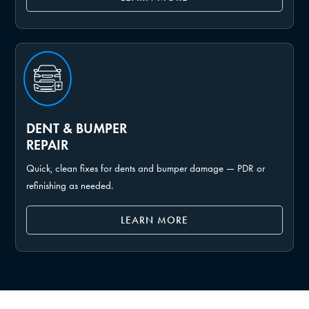
DENT & BUMPER
REPAIR
Quick, clean fixes for dents and bumper damage — PDR or
refinishing as needed.
LEARN MORE