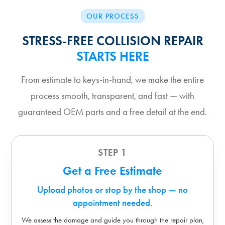
OUR PROCESS
STRESS-FREE COLLISION REPAIR
STARTS HERE
From estimate to keys-in-hand, we make the entire
process smooth, transparent, and fast — with
guaranteed OEM parts and a free detail at the end.
STEP 1
Get a Free Estimate
Upload photos or stop by the shop — no
appointment needed.
We assess the damage and guide you through the repair plan,