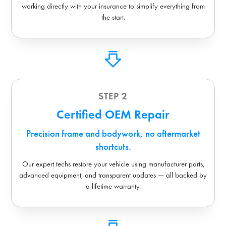
working directly with your insurance to simplify everything from
the start.
STEP 2
Certified OEM Repair
Precision frame and bodywork, no aftermarket
shortcuts.
Our expert techs restore your vehicle using manufacturer parts,
advanced equipment, and transparent updates — all backed by
a lifetime warranty.