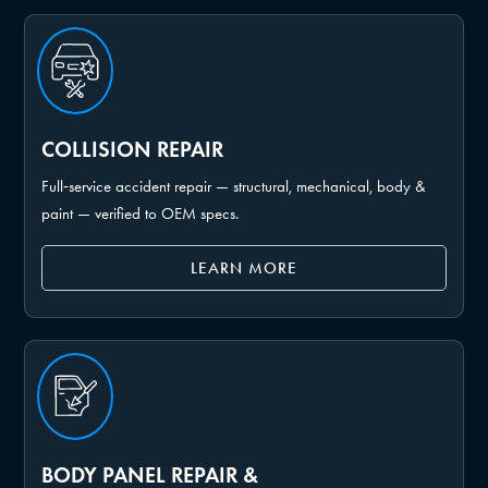
COLLISION REPAIR
Full‑service accident repair — structural, mechanical, body &
paint — verified to OEM specs.
LEARN MORE
BODY PANEL REPAIR &