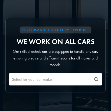
PERFORMANCE & LUXURY EXPERTISE
WE WORK ON ALL CARS
Our skilled technicians are equipped to handle any car,
ensuring precise and efficient repairs for all makes and
models.