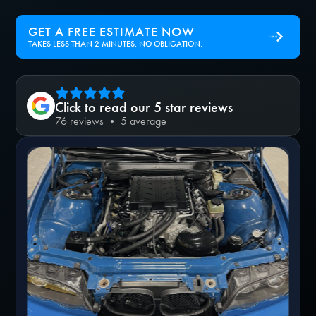
GET A FREE ESTIMATE NOW
TAKES LESS THAN 2 MINUTES. NO OBLIGATION.
Click to read our 5 star reviews
76 reviews • 5 average