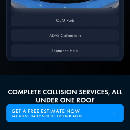
Slide 1 of 4.
OEM Parts
ADAS Calibrations
Insurance Help
COMPLETE COLLISION SERVICES, ALL
UNDER ONE ROOF
GET A FREE ESTIMATE NOW
TAKES LESS THAN 2 MINUTES. NO OBLIGATION.