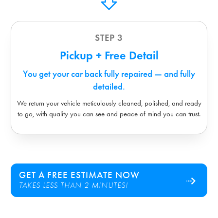
STEP 3
Pickup + Free Detail
You get your car back fully repaired — and fully
detailed.
We return your vehicle meticulously cleaned, polished, and ready
to go, with quality you can see and peace of mind you can trust.
GET A FREE ESTIMATE NOW
TAKES LESS THAN 2 MINUTES!