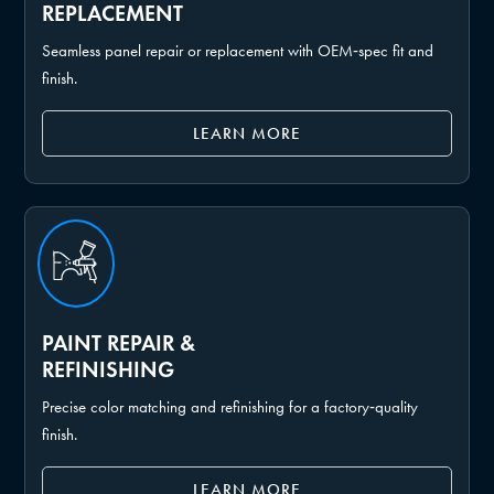
REPLACEMENT
Seamless panel repair or replacement with OEM‑spec fit and
finish.
LEARN MORE
PAINT REPAIR &
REFINISHING
Precise color matching and refinishing for a factory‑quality
finish.
LEARN MORE