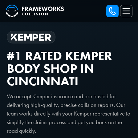
#1 RATED KEMPER
BODY SHOP IN
CINCINNATI
We accept Kemper insurance and are trusted for
delivering high-quality, precise collision repairs. Our
team works directly with your Kemper representative to
simplify the claims process and get you back on the
road quickly.