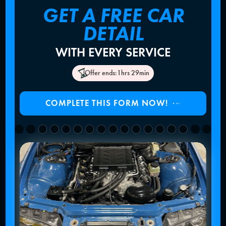
GET A FREE CAR
DETAIL
WITH EVERY SERVICE
Offer ends:
1hrs 29min
COMPLETE THIS FORM NOW!