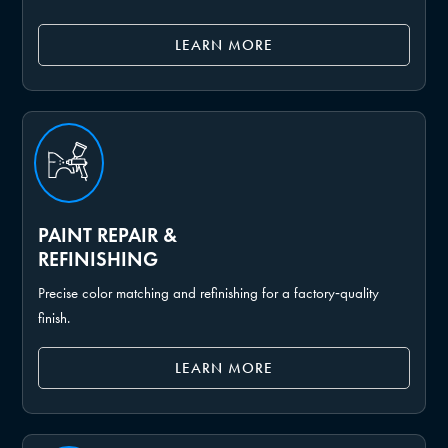
LEARN MORE
PAINT REPAIR &
REFINISHING
Precise color matching and refinishing for a factory‑quality
finish.
LEARN MORE