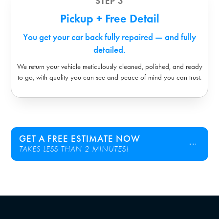
STEP 3
Pickup + Free Detail
You get your car back fully repaired — and fully
detailed.
We return your vehicle meticulously cleaned, polished, and ready
to go, with quality you can see and peace of mind you can trust.
GET A FREE ESTIMATE NOW
TAKES LESS THAN 2 MINUTES!