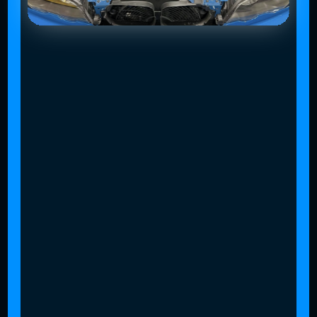
Slide 4 of 4.