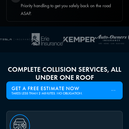
Priority handling to get you safely back on the road
ASAP.
COMPLETE COLLISION SERVICES, ALL
UNDER ONE ROOF
GET A FREE ESTIMATE NOW
TAKES LESS THAN 2 MINUTES. NO OBLIGATION.