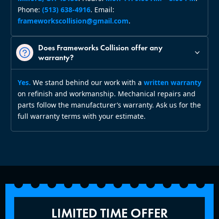
Phone:
(513) 638‑4916
. Email:
frameworkscollision@gmail.com
.
Does Frameworks Collision offer any
warranty?
Yes.
We stand behind our work with a
written warranty
on refinish and workmanship. Mechanical repairs and
parts follow the manufacturer’s warranty. Ask us for the
full warranty terms with your estimate.
LIMITED TIME OFFER