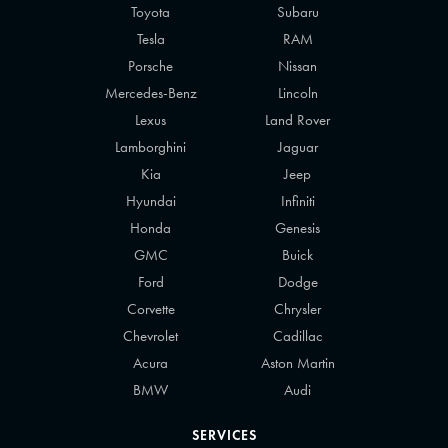
Toyota
Subaru
Tesla
RAM
Porsche
Nissan
Mercedes-Benz
Lincoln
Lexus
Land Rover
Lamborghini
Jaguar
Kia
Jeep
Hyundai
Infiniti
Honda
Genesis
GMC
Buick
Ford
Dodge
Corvette
Chrysler
Chevrolet
Cadillac
Acura
Aston Martin
BMW
Audi
SERVICES