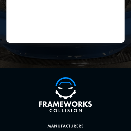
MANUFACTURERS