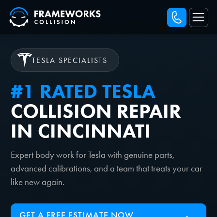
TESLA SPECIALISTS
#1 RATED TESLA
COLLISION REPAIR
IN CINCINNATI
Expert body work for Tesla with genuine parts,
advanced calibrations, and a team that treats your car
like new again.
GET A FREE ESTIMATE NOW