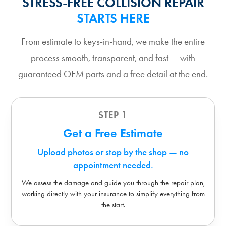
STRESS-FREE COLLISION REPAIR
STARTS HERE
From estimate to keys-in-hand, we make the entire
process smooth, transparent, and fast — with
guaranteed OEM parts and a free detail at the end.
STEP 1
Get a Free Estimate
Upload photos or stop by the shop — no
appointment needed.
We assess the damage and guide you through the repair plan,
working directly with your insurance to simplify everything from
the start.