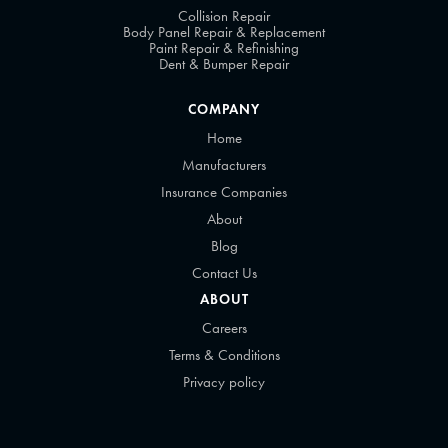
Collision Repair
Body Panel Repair & Replacement
Paint Repair & Refinishing
Dent & Bumper Repair
COMPANY
Home
Manufacturers
Insurance Companies
About
Blog
Contact Us
ABOUT
Careers
Terms & Conditions
Privacy policy