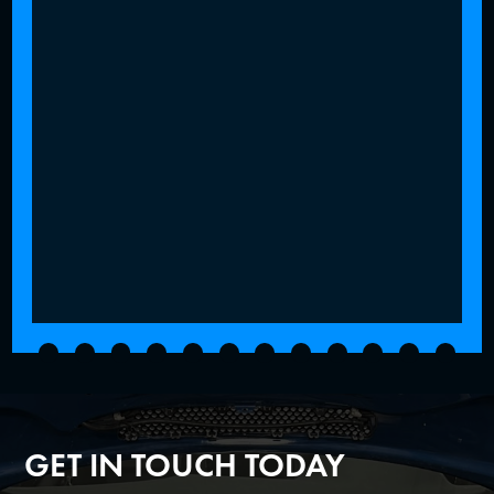
GET IN TOUCH TODAY