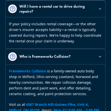
Will I have a rental car to drive during
repairs?
If your policy includes rental coverage—or the other
driver’s insurer accepts liability—a rental is typically
covered during repairs. We’re happy to help coordinate
the rental once your claim is underway.
Who is Frameworks Collision?
Frameworks Collision
is a family‑owned auto body
shop in Milford, Ohio serving Loveland, Norwood and
nearby communities. We repair collision damage,
perform dent and paint work, and offer detailing,
ceramic coating, and paint protection services.
Visit us at
6067 Branch Hill‑Guinea Pike, Unit A,
Milford, OH 45150
. Hours:
Mon–Fri 9:00 AM – 5:00 PM
.