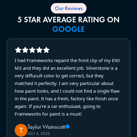
Our Reviews
5 STAR AVERAGE RATING ON
GOOGLE
I had Frameworks repaint the front clip of my E90
M3 and they did an excellent job. Silverstone is a
very diffucult color to get correct, but they
matched it perfectly. I am very particular about
how paint looks, and I could not find a single flaw
in the paint. It has a fresh, factory like finish once
again. If you're a car enthusiast, going to
Frameworks for paint is a must!
Taylor Wainscott
JULY 4, 2025