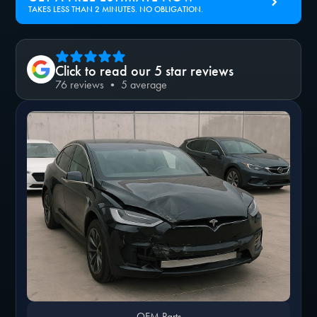
TAKES LESS THAN 2 MINUTES. NO OBLIGATION.
Click to read our 5 star reviews
76 reviews • 5 average
OEM Parts