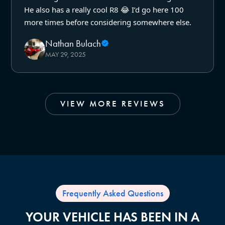
He also has a really cool R8 😂 I’d go here 100
more times before considering somewhere else.
Nathan Bulach
MAY 29, 2025
VIEW MORE REVIEWS
Frequently Asked Questions
YOUR VEHICLE HAS BEEN IN A