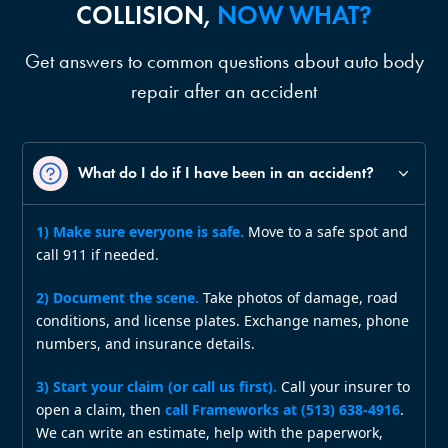
COLLISION,
NOW WHAT?
Get answers to common questions about auto body
repair after an accident
What do I do if I have been in an accident?
1) Make sure everyone is safe.
Move to a safe spot and
call 911 if needed.
2) Document the scene.
Take photos of damage, road
conditions, and license plates. Exchange names, phone
numbers, and insurance details.
3) Start your claim (or call us first).
Call your insurer to
open a claim, then
call Frameworks at (513) 638‑4916
.
We can write an estimate, help with the paperwork,