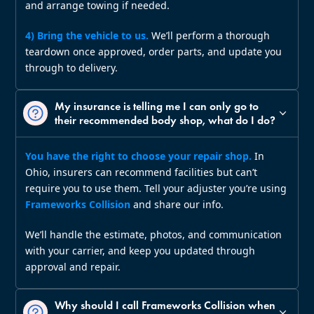
and arrange towing if needed.
4) Bring the vehicle to us.
We’ll perform a thorough
teardown once approved, order parts, and update you
through to delivery.
My insurance is telling me I can only go to
their recommended body shop, what do I do?
You have the right to choose your repair shop.
In
Ohio, insurers can recommend facilities but can’t
require you to use them. Tell your adjuster you’re using
Frameworks Collision
and share our info.
We’ll handle the estimate, photos, and communication
with your carrier, and keep you updated through
approval and repair.
Why should I call Frameworks Collision when