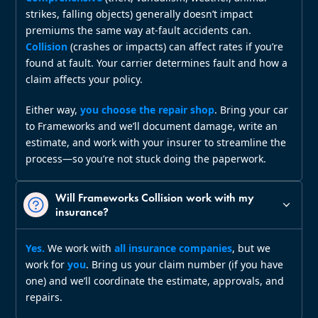
strikes, falling objects) generally doesn’t impact
premiums the same way at‑fault accidents can.
Collision
(crashes or impacts) can affect rates if you’re
found at fault. Your carrier determines fault and how a
claim affects your policy.
Either way,
you choose the repair shop
. Bring your car
to Frameworks and we’ll document damage, write an
estimate, and work with your insurer to streamline the
process—so you’re not stuck doing the paperwork.
Will Frameworks Collision work with my
insurance?
Yes.
We work with
all insurance companies
, but we
work for
you
. Bring us your claim number (if you have
one) and we’ll coordinate the estimate, approvals, and
repairs.