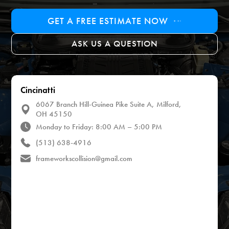
GET A FREE ESTIMATE NOW
ASK US A QUESTION
Cincinatti
6067 Branch Hill-Guinea Pike Suite A, Milford,
OH 45150
Monday to Friday: 8:00 AM – 5:00 PM
(513) 638-4916
frameworkscollision@gmail.com