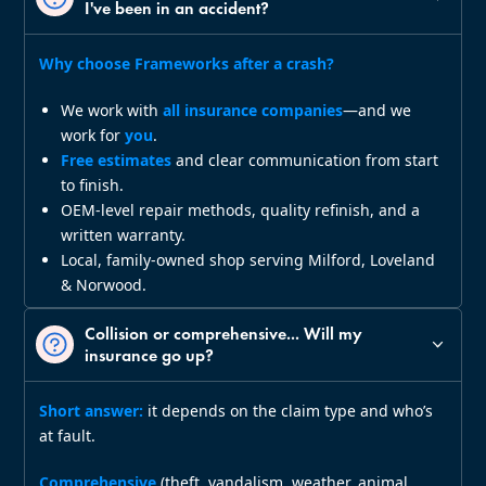
I've been in an accident?
Why choose Frameworks after a crash?
We work with
all insurance companies
—and we
work for
you
.
Free estimates
and clear communication from start
to finish.
OEM‑level repair methods, quality refinish, and a
written warranty.
Local, family‑owned shop serving Milford, Loveland
& Norwood.
Collision or comprehensive... Will my
insurance go up?
Short answer:
it depends on the claim type and who’s
at fault.
Comprehensive
(theft, vandalism, weather, animal