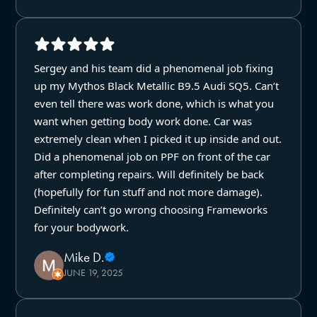
Sergey and his team did a phenomenal job fixing
up my Mythos Black Metallic B9.5 Audi SQ5. Can’t
even tell there was work done, which is what you
want when getting body work done. Car was
extremely clean when I picked it up inside and out.
Did a phenomenal job on PPF on front of the car
after completing repairs. Will definitely be back
(hopefully for fun stuff and not more damage).
Definitely can’t go wrong choosing Frameworks
for your bodywork.
Mike D.
JUNE 19, 2025