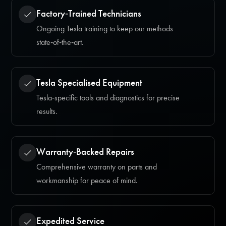
Factory‑Trained Technicians
Ongoing Tesla training to keep our methods
state‑of‑the‑art.
Tesla Specialised Equipment
Tesla‑specific tools and diagnostics for precise
results.
Warranty‑Backed Repairs
Comprehensive warranty on parts and
workmanship for peace of mind.
Expedited Service