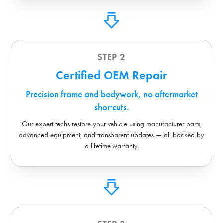
STEP 2
Certified OEM Repair
Precision frame and bodywork, no aftermarket
shortcuts.
Our expert techs restore your vehicle using manufacturer parts,
advanced equipment, and transparent updates — all backed by
a lifetime warranty.