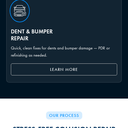
DENT & BUMPER
REPAIR
Quick, clean fixes for dents and bumper damage — PDR or
refinishing as needed.
LEARN MORE
OUR PROCESS