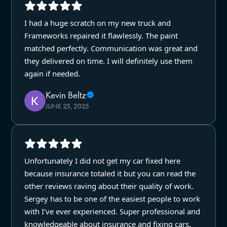
I had a huge scratch on my new truck and
Frameworks repaired it flawlessly. The paint
matched perfectly. Communication was great and
they delivered on time. I will definitely use them
again if needed.
Kevin Beltz
JUNE 25, 2025
Unfortunately I did not get my car fixed here
because insurance totaled it but you can read the
other reviews raving about their quality of work.
Sergey has to be one of the easiest people to work
with I’ve ever experienced. Super professional and
knowledgeable about insurance and fixing cars.