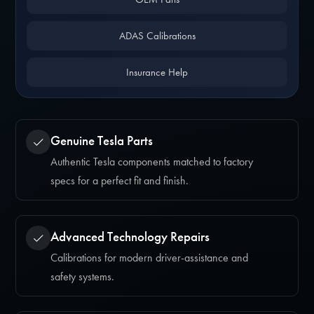
ADAS Calibrations
Insurance Help
Genuine Tesla Parts
Authentic Tesla components matched to factory
specs for a perfect fit and finish.
Advanced Technology Repairs
Calibrations for modern driver-assistance and
safety systems.