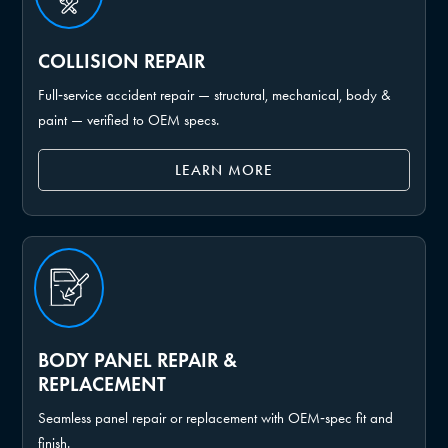
COLLISION REPAIR
Full‑service accident repair — structural, mechanical, body &
paint — verified to OEM specs.
LEARN MORE
BODY PANEL REPAIR &
REPLACEMENT
Seamless panel repair or replacement with OEM‑spec fit and
finish.