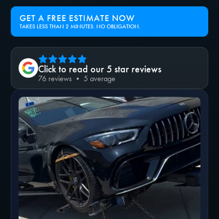
GET A FREE ESTIMATE NOW
TAKES LESS THAN 2 MINUTES. NO OBLIGATION.
Click to read our 5 star reviews
76 reviews • 5 average