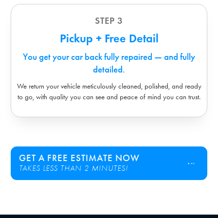
STEP 3
Pickup + Free Detail
You get your car back fully repaired — and fully
detailed.
We return your vehicle meticulously cleaned, polished, and ready
to go, with quality you can see and peace of mind you can trust.
GET A FREE ESTIMATE NOW
TAKES LESS THAN 2 MINUTES!