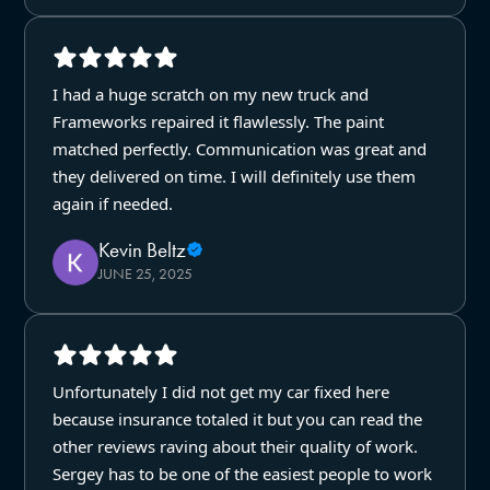
I had a huge scratch on my new truck and
Frameworks repaired it flawlessly. The paint
matched perfectly. Communication was great and
they delivered on time. I will definitely use them
again if needed.
Kevin Beltz
JUNE 25, 2025
Unfortunately I did not get my car fixed here
because insurance totaled it but you can read the
other reviews raving about their quality of work.
Sergey has to be one of the easiest people to work