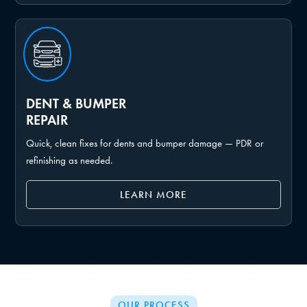
DENT & BUMPER
REPAIR
Quick, clean fixes for dents and bumper damage — PDR or
refinishing as needed.
LEARN MORE
OUR PROCESS