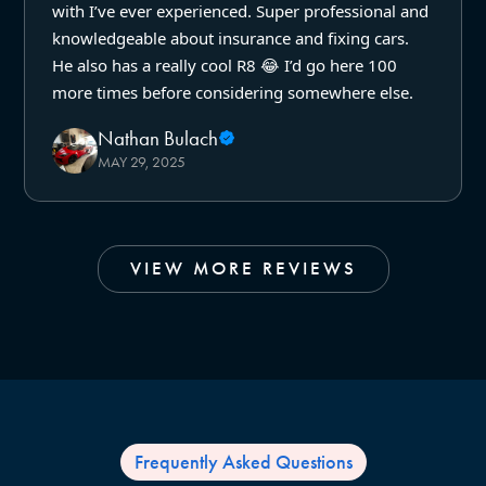
with I’ve ever experienced. Super professional and
knowledgeable about insurance and fixing cars.
He also has a really cool R8 😂 I’d go here 100
more times before considering somewhere else.
Nathan Bulach
MAY 29, 2025
VIEW MORE REVIEWS
Frequently Asked Questions