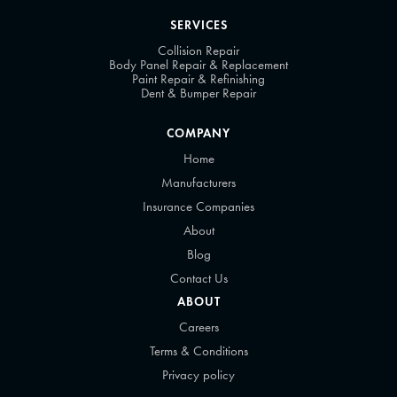
SERVICES
Collision Repair
Body Panel Repair & Replacement
Paint Repair & Refinishing
Dent & Bumper Repair
COMPANY
Home
Manufacturers
Insurance Companies
About
Blog
Contact Us
ABOUT
Careers
Terms & Conditions
Privacy policy