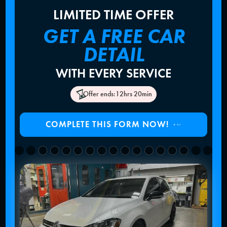
LIMITED TIME OFFER
GET A FREE CAR
DETAIL
WITH EVERY SERVICE
Offer ends:
12hrs 20min
COMPLETE THIS FORM NOW!