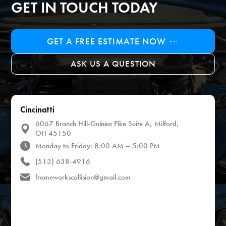
GET IN TOUCH TODAY
GET A FREE ESTIMATE NOW
ASK US A QUESTION
Cincinatti
6067 Branch Hill-Guinea Pike Suite A, Milford,
OH 45150
Monday to Friday: 8:00 AM – 5:00 PM
(513) 638-4916
frameworkscollision@gmail.com