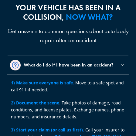
YOUR VEHICLE HAS BEEN IN A
COLLISION,
NOW WHAT?
Get answers to common questions about auto body
repair after an accident
What do I do if I have been in an accident?
1) Make sure everyone is safe.
Move to a safe spot and
call 911 if needed.
2) Document the scene.
Take photos of damage, road
conditions, and license plates. Exchange names, phone
numbers, and insurance details.
3) Start your claim (or call us first).
Call your insurer to