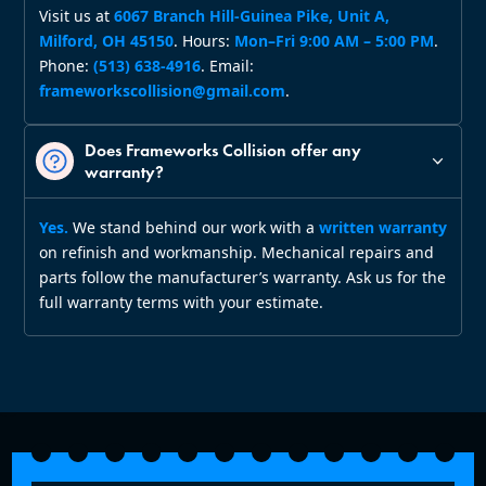
Visit us at
6067 Branch Hill‑Guinea Pike, Unit A,
Milford, OH 45150
. Hours:
Mon–Fri 9:00 AM – 5:00 PM
.
Phone:
(513) 638‑4916
. Email:
frameworkscollision@gmail.com
.
Does Frameworks Collision offer any
warranty?
Yes.
We stand behind our work with a
written warranty
on refinish and workmanship. Mechanical repairs and
parts follow the manufacturer’s warranty. Ask us for the
full warranty terms with your estimate.