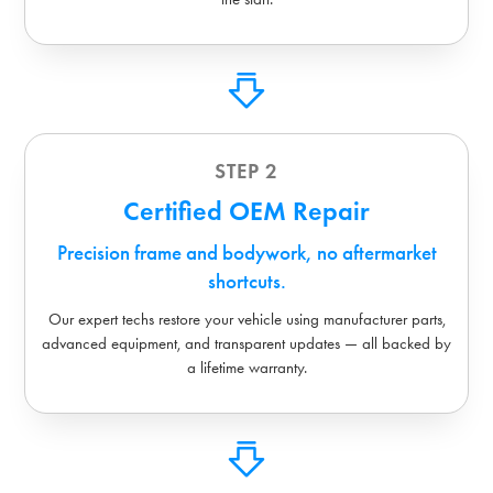
STEP 2
Certified OEM Repair
Precision frame and bodywork, no aftermarket
shortcuts.
Our expert techs restore your vehicle using manufacturer parts,
advanced equipment, and transparent updates — all backed by
a lifetime warranty.