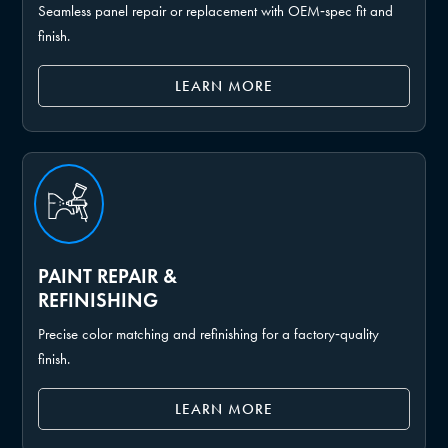
Seamless panel repair or replacement with OEM‑spec fit and
finish.
LEARN MORE
PAINT REPAIR &
REFINISHING
Precise color matching and refinishing for a factory‑quality
finish.
LEARN MORE