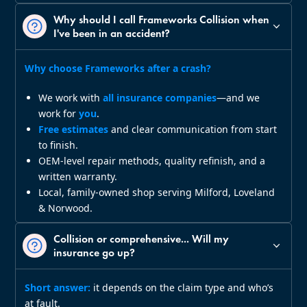
Why should I call Frameworks Collision when
I've been in an accident?
Why choose Frameworks after a crash?
We work with
all insurance companies
—and we
work for
you
.
Free estimates
and clear communication from start
to finish.
OEM‑level repair methods, quality refinish, and a
written warranty.
Local, family‑owned shop serving Milford, Loveland
& Norwood.
Collision or comprehensive... Will my
insurance go up?
Short answer:
it depends on the claim type and who’s
at fault.