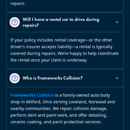
repairs.
Will I have a rental car to drive during
repairs?
If your policy includes rental coverage—or the other
driver’s insurer accepts liability—a rental is typically
covered during repairs. We’re happy to help coordinate
the rental once your claim is underway.
Who is Frameworks Collision?
Frameworks Collision
is a family‑owned auto body
shop in Milford, Ohio serving Loveland, Norwood and
nearby communities. We repair collision damage,
perform dent and paint work, and offer detailing,
ceramic coating, and paint protection services.