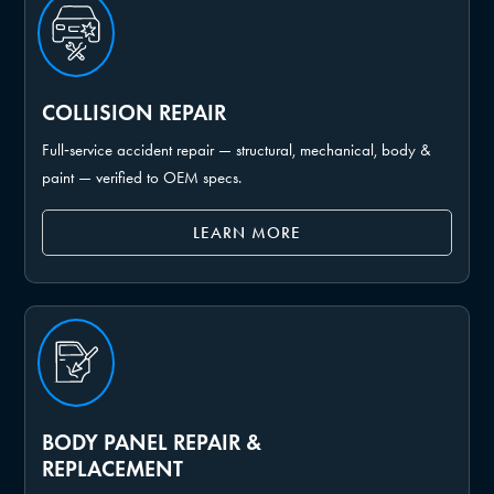
COLLISION REPAIR
Full‑service accident repair — structural, mechanical, body &
paint — verified to OEM specs.
LEARN MORE
BODY PANEL REPAIR &
REPLACEMENT