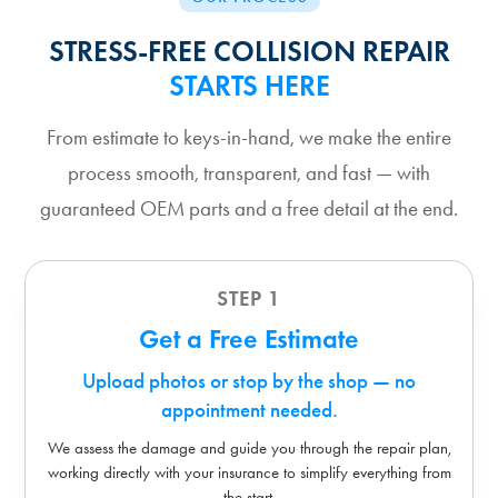
STRESS-FREE COLLISION REPAIR
STARTS HERE
From estimate to keys-in-hand, we make the entire
process smooth, transparent, and fast — with
guaranteed OEM parts and a free detail at the end.
STEP 1
Get a Free Estimate
Upload photos or stop by the shop — no
appointment needed.
We assess the damage and guide you through the repair plan,
working directly with your insurance to simplify everything from
the start.