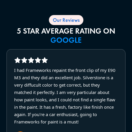
Our Reviews
5 STAR AVERAGE RATING ON
GOOGLE
I had Frameworks repaint the front clip of my E90
M3 and they did an excellent job. Silverstone is a
very diffucult color to get correct, but they
matched it perfectly. I am very particular about
how paint looks, and I could not find a single flaw
in the paint. It has a fresh, factory like finish once
again. If you're a car enthusiast, going to
Frameworks for paint is a must!