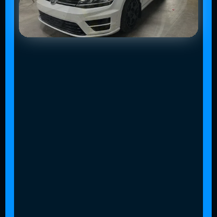
Slide 2 of 4.