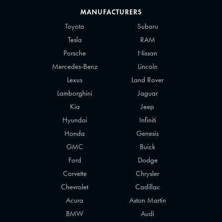
MANUFACTURERS
Toyota
Subaru
Tesla
RAM
Porsche
Nissan
Mercedes-Benz
Lincoln
Lexus
Land Rover
Lamborghini
Jaguar
Kia
Jeep
Hyundai
Infiniti
Honda
Genesis
GMC
Buick
Ford
Dodge
Corvette
Chrysler
Chevrolet
Cadillac
Acura
Aston Martin
BMW
Audi