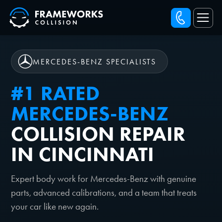
MERCEDES-BENZ SPECIALISTS
#1 RATED
MERCEDES-BENZ
COLLISION REPAIR
IN CINCINNATI
Expert body work for Mercedes-Benz with genuine
parts, advanced calibrations, and a team that treats
your car like new again.