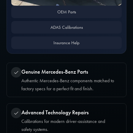
OEM Parts
ADAS Calibrations
Insurance Help
Genuine Mercedes-Benz Parts
Authentic Mercedes-Benz components matched to
factory specs for a perfect fit and finish.
Advanced Technology Repairs
Calibrations for modern driver-assistance and
safety systems.