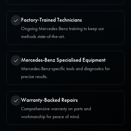
Factory‑Trained Technicians
Ongoing Mercedes-Benz training to keep our
methods state‑of‑the‑art.
Mercedes-Benz Specialised Equipment
Mercedes-Benz‑specific tools and diagnostics for
precise results.
Warranty‑Backed Repairs
Comprehensive warranty on parts and
workmanship for peace of mind.