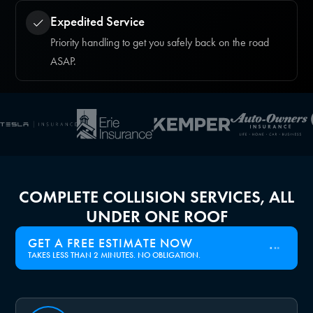
Expedited Service
Priority handling to get you safely back on the road
ASAP.
COMPLETE COLLISION SERVICES, ALL
UNDER ONE ROOF
GET A FREE ESTIMATE NOW
TAKES LESS THAN 2 MINUTES. NO OBLIGATION.