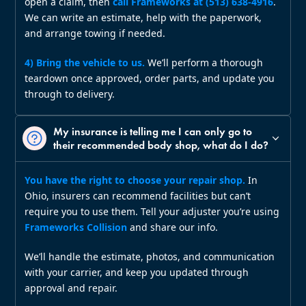
open a claim, then
call Frameworks at (513) 638‑4916
.
We can write an estimate, help with the paperwork,
and arrange towing if needed.
4) Bring the vehicle to us.
We’ll perform a thorough
teardown once approved, order parts, and update you
through to delivery.
My insurance is telling me I can only go to
their recommended body shop, what do I do?
You have the right to choose your repair shop.
In
Ohio, insurers can recommend facilities but can’t
require you to use them. Tell your adjuster you’re using
Frameworks Collision
and share our info.
We’ll handle the estimate, photos, and communication
with your carrier, and keep you updated through
approval and repair.