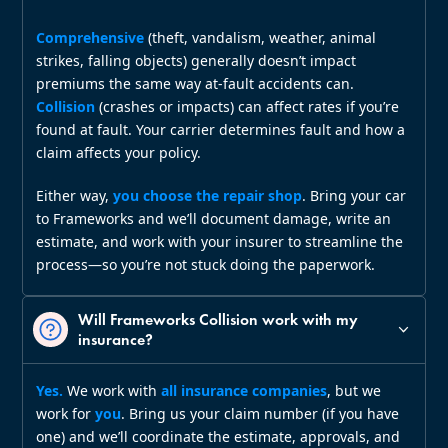
Comprehensive
(theft, vandalism, weather, animal
strikes, falling objects) generally doesn’t impact
premiums the same way at‑fault accidents can.
Collision
(crashes or impacts) can affect rates if you’re
found at fault. Your carrier determines fault and how a
claim affects your policy.
Either way,
you choose the repair shop
. Bring your car
to Frameworks and we’ll document damage, write an
estimate, and work with your insurer to streamline the
process—so you’re not stuck doing the paperwork.
Will Frameworks Collision work with my
insurance?
Yes.
We work with
all insurance companies
, but we
work for
you
. Bring us your claim number (if you have
one) and we’ll coordinate the estimate, approvals, and