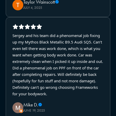
Taylor Wainscott
JULY 4, 2025
Sergey and his team did a phenomenal job fixing
up my Mythos Black Metallic B9.5 Audi SQ5. Can’t
even tell there was work done, which is what you
want when getting body work done. Car was
extremely clean when I picked it up inside and out.
Did a phenomenal job on PPF on front of the car
after completing repairs. Will definitely be back
(hopefully for fun stuff and not more damage).
Definitely can’t go wrong choosing Frameworks
for your bodywork.
Mike D.
JUNE 19, 2025